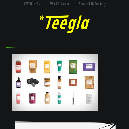
ARTifacts
P!XAL 7ALK
Sound Offering