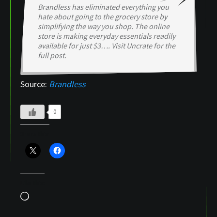
Brandless has eliminated everything you
hate about going to the grocery store by
simplifying the way you shop. The online
store is making everyday essentials readily
available for just $3…. Visit Uncrate for the
full post.
Source:
Brandless
0
Share this:
Like this:
Loading…