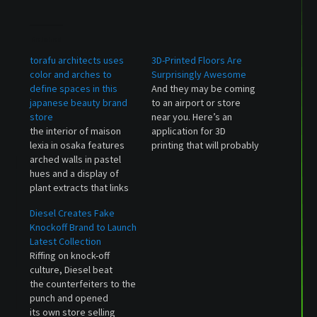
Related
torafu architects uses
3D-Printed Floors Are
color and arches to
Surprisingly Awesome
define spaces in this
And they may be coming
japanese beauty brand
to an airport or store
store
near you. Here’s an
the interior of maison
application for 3D
lexia in osaka features
printing that will probably
arched walls in pastel
be more useful to most
hues and a display of
people than trinkets,
plant extracts that links
homemade guns, and
to the brand's in-house
prototype parts: Floors.
Diesel Creates Fake
production processes.
The Dutch company
Knockoff Brand to Launch
The post torafu
Aectual is using huge
Latest Collection
architects uses color and
robots to make cool,
Riffing on knock-off
arches to define spaces
completely customizable
culture, Diesel beat
in this japanese beauty
floors designed to…
the counterfeiters to the
brand store appeared
punch and opened
first on designboom |
its own store selling
architecture…