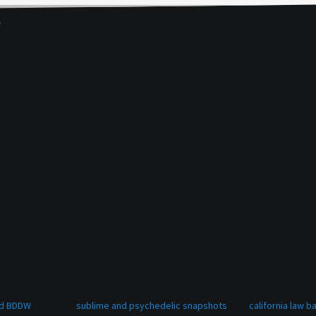
e
and BDDW
sublime and psychedelic snapshots
california law 