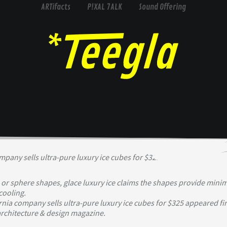
ARTifacts
P!XAL 7ALK
Sound Offering
 or sphere shapes, glace luxury ice claims the shapes provide mini
ooling.
rnia company sells ultra-pure luxury ice cubes for $325 appeared fir
rchitecture & design magazine.