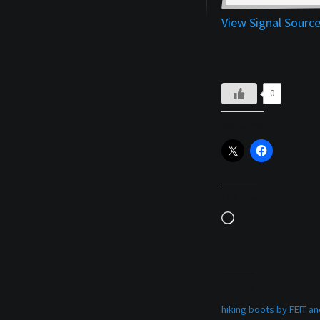
View Signal Sourc
0
Share this:
Like this:
Loading…
Related
hiking boots by FEIT 