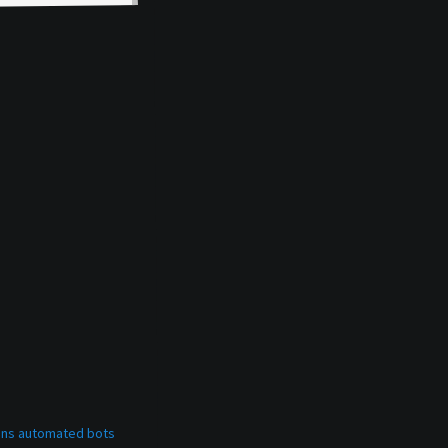
bans automated bots