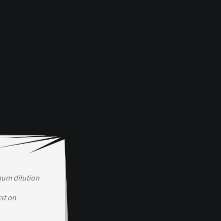
mum dilution
st on