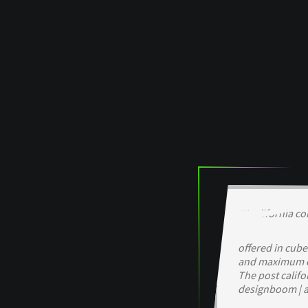
offered in cube
and maximum c
The post califo
designboom | a