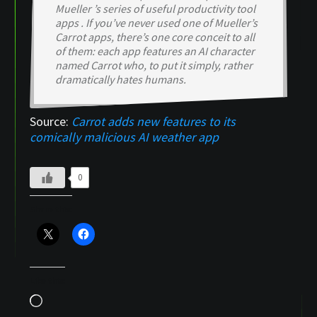
Mueller ’s series of useful productivity tool
apps . If you’ve never used one of Mueller’s
Carrot apps, there’s one core conceit to all
of them: each app features an AI character
named Carrot who, to put it simply, rather
dramatically hates humans.
Source:
Carrot adds new features to its
comically malicious AI weather app
0
Share this:
Like this:
Loading…