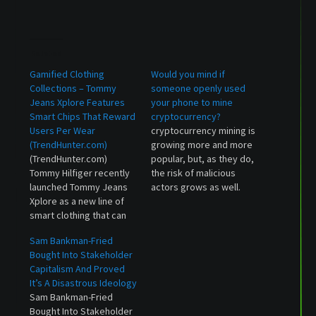
Related
Gamified Clothing
Would you mind if
Collections – Tommy
someone openly used
Jeans Xplore Features
your phone to mine
Smart Chips That Reward
cryptocurrency?
Users Per Wear
cryptocurrency mining is
(TrendHunter.com)
growing more and more
(TrendHunter.com)
popular, but, as they do,
Tommy Hilfiger recently
the risk of malicious
launched Tommy Jeans
actors grows as well.
Xplore as a new line of
One Russian developer
smart clothing that can
has turned his Android
be paired with an app to
games into mining
Sam Bankman-Fried
earn points that can be
software, but says
Bought Into Stakeholder
put towards rewarding
there's nothing wrong
Capitalism And Proved
experiences.
with that.
It’s A Disastrous Ideology
Gamification is...
Sam Bankman-Fried
Bought Into Stakeholder