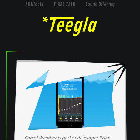
ARTifacts
P!XAL 7ALK
Sound Offering
Carrot Weather is part of developer Brian