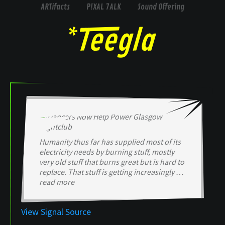
ARTifacts
P!XAL 7ALK
Sound Offering
Humanity thus far has supplied most of its
electricity needs by burning stuff, mostly
very old stuff that burns great but is hard to
replace. That stuff is getting increasingly …
read more
View Signal Source