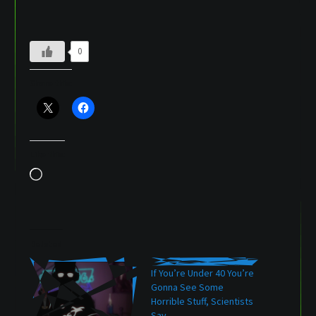
0
Share this:
Like this:
Loading…
Related
If You’re Under 40 You’re
Gonna See Some
Horrible Stuff, Scientists
Say