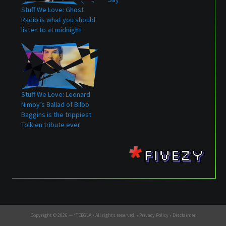
Stuff We Love: Ghost
Radio is what you should
listen to at midnight
Stuff We Love: Leonard
Nimoy’s Ballad of Bilbo
Baggins is the trippiest
Tolkien tribute ever
Copyright © 2026 —
*TEEGLA
• All rights reserved. •
Privacy Policy
•
Disclaimer