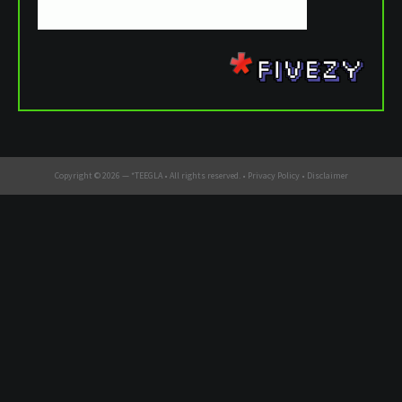
Copyright © 2026 —
*TEEGLA
• All rights reserved. •
Privacy Policy
•
Disclaimer