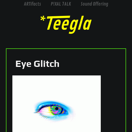
ARTifacts
P!XAL 7ALK
Sound Offering
Eye Glitch