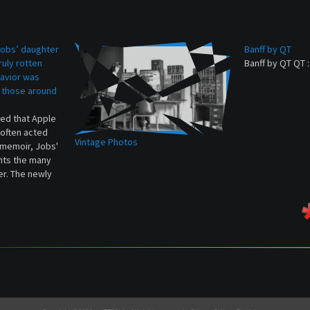
obs’ daughter
Banff by QT
ruly rotten
Banff by QT QT 
avior was
 those around
hed that Apple
often acted
Vintage Photos
w memoir, Jobs'
nts the many
er. The newly
d color to the
Jobs was mean
 and…