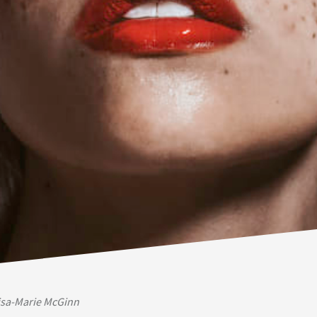
isa-Marie McGinn