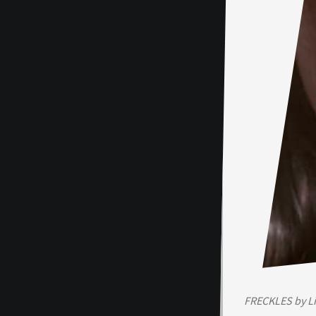
FRECKLES by L