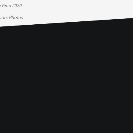
cGinn 2020
inn: Photos
e