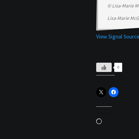
© Lisa-Marie M
Lisa-Marie McG
View Signal Sourc
0
Share this:
Like this:
Loading…