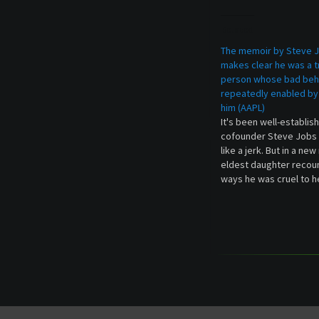
Related
The memoir by Steve J
makes clear he was a t
person whose bad beh
repeatedly enabled by
him (AAPL)
It's been well-establis
cofounder Steve Jobs 
like a jerk. But in a ne
eldest daughter recou
ways he was cruel to h
revealed anecdotes ad
many stories of how 
or rude to employees