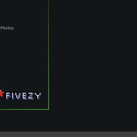
: Photos