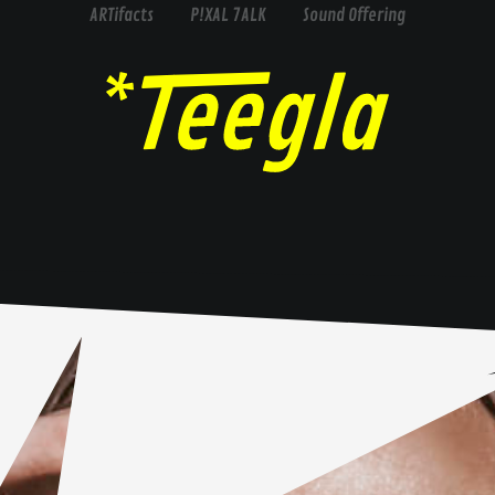
ARTifacts
P!XAL 7ALK
Sound Offering