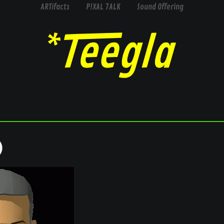
ARTifacts
P!XAL 7ALK
Sound Offering
)