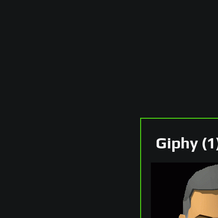
Giphy (1