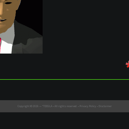
Copyright © 2026 —
*TEEGLA
• All rights reserved. •
Privacy Policy
•
Disclaimer