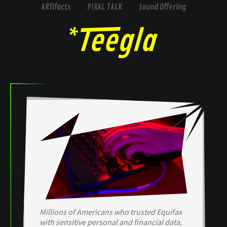
ARTifacts
P!XAL 7ALK
Sound Offering
Millions of Americans who trusted Equifax
with sensitive personal and financial data,