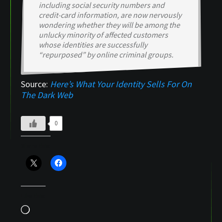
including social security numbers and
credit-card information, are now nervously
wondering whether they will be among the
unlucky minority of affected customers
whose identities are successfully
“repurposed” by online criminal groups.
Source:
Here’s What Your Identity Sells For On
The Dark Web
0
Share this:
Like this:
Loading…