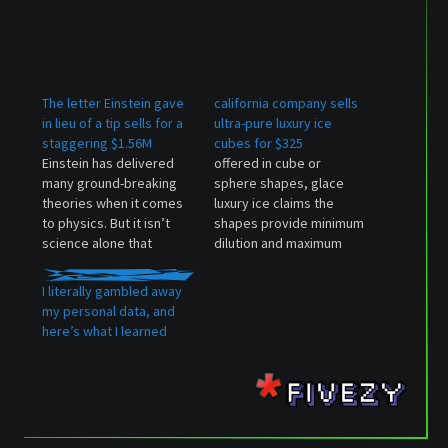
Related
The letter Einstein gave
california company sells
in lieu of a tip sells for a
ultra-pure luxury ice
staggering $1.56M
cubes for $325
Einstein has delivered
offered in cube or
many ground-breaking
sphere shapes, glace
theories when it comes
luxury ice claims the
to physics. But it isn’t
shapes provide minimum
science alone that
dilution and maximum
fascinated... The post
cooling. The post
The letter Einstein gave
california company sells
I literally gambled away
in lieu of a tip sells for a
ultra-pure luxury ice
my personal data, and
staggering $1.56M
cubes for $325 appeared
here’s what I learned
appeared first on
first on designboom |
Luxurylaunches.
architecture & design
magazine.