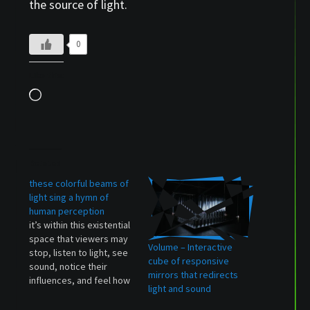
the source of light.
0
Like this:
Loading…
Related
these colorful beams of
light sing a hymn of
human perception
it’s within this existential
space that viewers may
Volume – Interactive
stop, listen to light, see
cube of responsive
sound, notice their
mirrors that redirects
influences, and feel how
light and sound
the emotions respond —
when the intangible