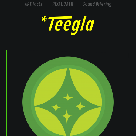
ARTifacts
P!XAL 7ALK
Sound Offering