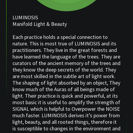
LUMINOSIS
Manifold Light & Beauty
Each practice holds a special connection to
nature. This is most true of LUMINOSIS and its
practitioners. They live in the great forests and
have learned the language of the trees. They are
curators of the ancient memory of the trees and
they know the deep secrets of the world. They
are most skilled in the subtle art of light work.
The shaping of light absorbed by an object, They
know much of the Auras of all beings made of
light. Their practice is quick and powerful, at its
most basic it is useful to amplify the strength of
SIGNAL which is helpful to Overpower the NOISE
much faster. LUMINOSIS derives it’s power from
light, beauty, and all rooted things, therefore it
is susceptible to changes in the environment and