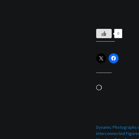
0
Share this:
Like this:
Loading…
Related
Dynamic Photographs 
Interconnected Figure