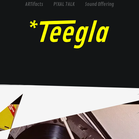
ARTifacts
P!XAL 7ALK
Sound Offering