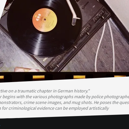
ive on a traumatic chapter in German history."
begins with the various photographs made by police photographe
monstrators, crime scene images, and mug shots. He poses the ques
h for criminological evidence can be employed artistically
e