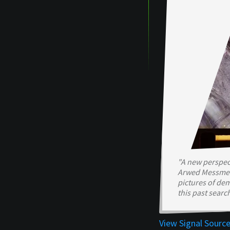
"A new perspect
Arwed Messmer 
pictures of de
this past searc
View Signal Sourc