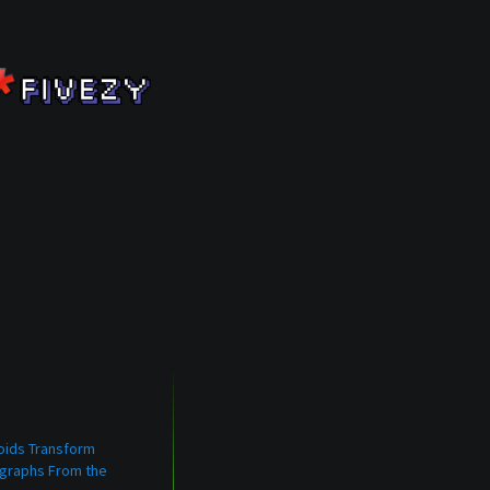
oids Transform
graphs From the