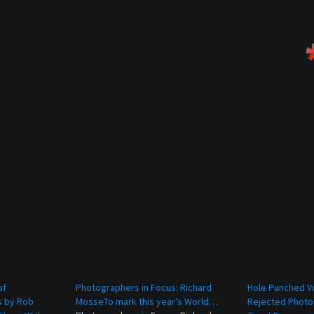
of
Photographers in Focus: Richard
Hole Punched V
s by Rob
MosseTo mark this year’s World…
Rejected Photo