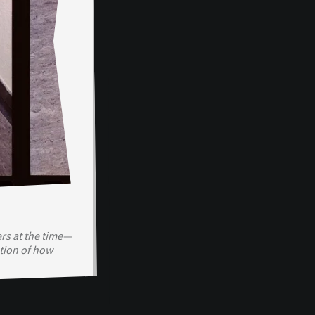
rs at the time—
tion of how