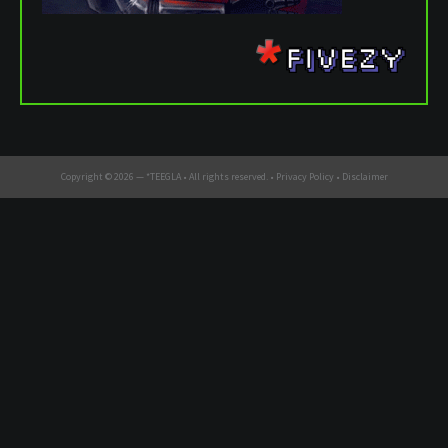
Copyright © 2026 —
*TEEGLA
• All rights reserved. •
Privacy Policy
•
Disclaimer