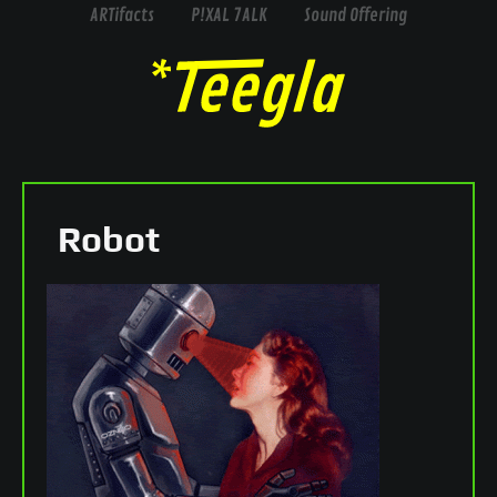
ARTifacts
P!XAL 7ALK
Sound Offering
Robot