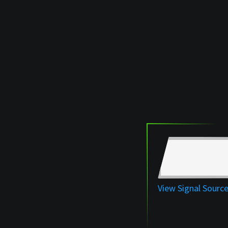
View Signal Sourc