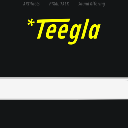
ARTifacts
P!XAL 7ALK
Sound Offering
e