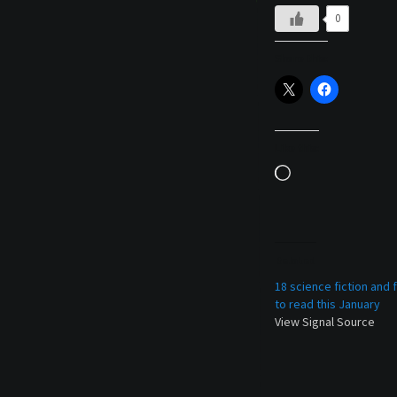
0
Share this:
Like this:
Loading…
Related
18 science fiction and
to read this January
View Signal Source