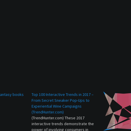
 fantasy books
Top 100 Interactive Trends in 2017 –
From Secret Sneaker Pop-Ups to
Experiential Wine Campaigns
(TrendHunter.com)
(TrendHunter.com) These 2017
interactive trends demonstrate the
power of involving consumers in