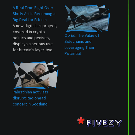
A Real-Time Fight Over
Shitty Art Is Becoming a
Big Deal for Bitcoin
A new digital art project,
covered in crypto
Op Ed: The Value of
politics and penises,
Sidechains and
displays a serious use
Leveraging Their
for bitcoin's layer-two
Potential
tech, the lightning
network.
Palestinian activists
disrupt Radiohead
concert in Scotland