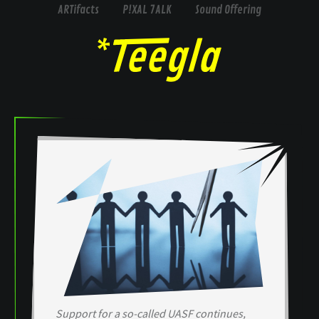
ARTifacts
P!XAL 7ALK
Sound Offering
Support for a so-called UASF continues,