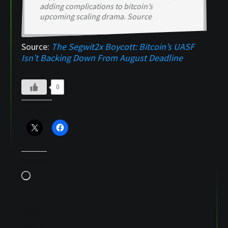
adding complications to bitcoin’s
upcoming scaling drama. Source
Source:
The Segwit2x Boycott: Bitcoin’s UASF
Isn’t Backing Down From August Deadline
0
Share this:
Like this:
Loading…
Related