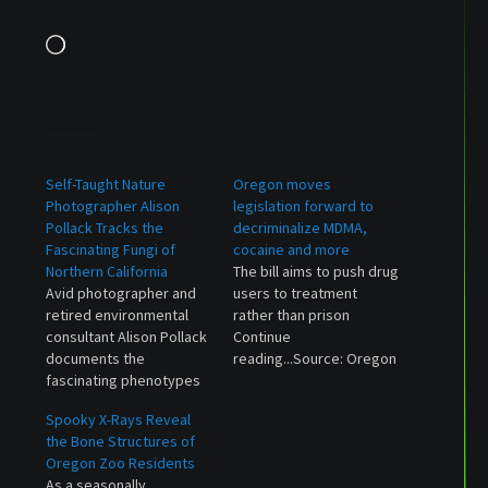
Like this:
Loading…
Related
Self-Taught Nature
Oregon moves
Photographer Alison
legislation forward to
Pollack Tracks the
decriminalize MDMA,
Fascinating Fungi of
cocaine and more
Northern California
The bill aims to push drug
Avid photographer and
users to treatment
retired environmental
rather than prison
consultant Alison Pollack
Continue
documents the
reading...Source: Oregon
fascinating phenotypes
moves legislation
of mushrooms and slime
forward to decriminalize
Spooky X-Rays Reveal
molds she encounters on
MDMA, cocaine and more
the Bone Structures of
hikes in northern
Oregon Zoo Residents
California. Her images
As a seasonally