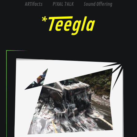
ARTifacts
P!XAL 7ALK
Sound Offering