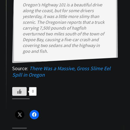
Oregon’s Highway 101 is a beautiful drive
along the coast, but for some drivers
yesterday, it was a little more slimy than
scenic. The Oregonian reports that a truck
carrying 7,500 pounds of hagfish
overturned two miles south of the town of
Depoe Bay, causing a five-car crash and
covering two sedans and the highway in
goo and fish.
Source:
There Was a Massive, Gross Slime Eel
Spill in Oregon
0
Share this: