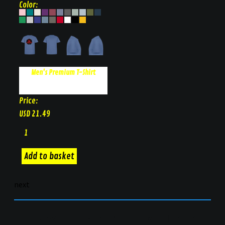
Color:
Men's Premium T-Shirt
Price:
USD
21.49
next
Unisex-Tri-Blend-Tank | 001010