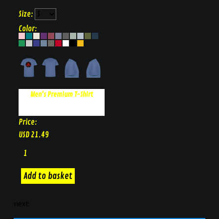
Size:
Color:
Men's Premium T-Shirt
Price:
USD
21.49
next