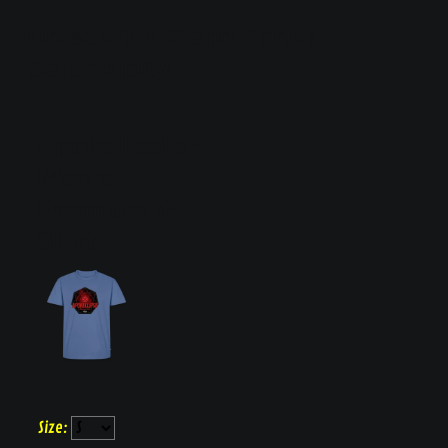
Unisex-Tri-Blend-Tank |
Serendipity
Apokellipsis
Men's
Premium T-
Shirt
Size: