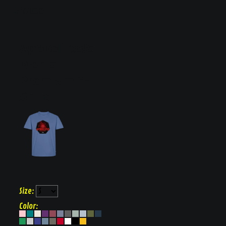
Face
Apokellipsis
Men's
Premium T-
Shirt
Size:
Color: