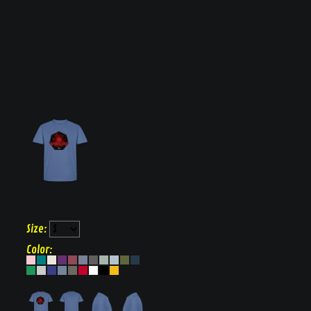
Apokellipsis
Men's
Premium T-
Shirt
Size:
Color: