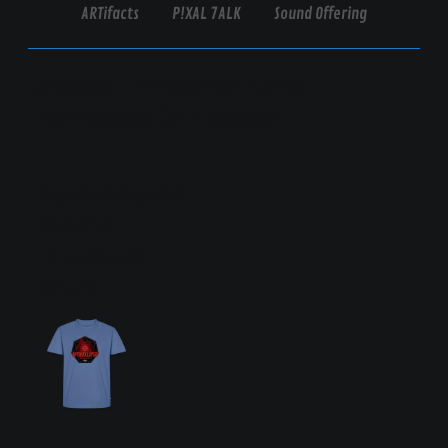
ARTifacts
P!XAL 7ALK
Sound Offering
Unisex-Tri-Blend-Tank |
Homeless Or Hipster
Apokellipsis
Men's
Premium T-
Shirt