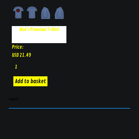
Men's Premium T-Shirt
Price:
USD
21.49
next
Unisex-Tri-Blend-Tank | Shot
Thru The Heart