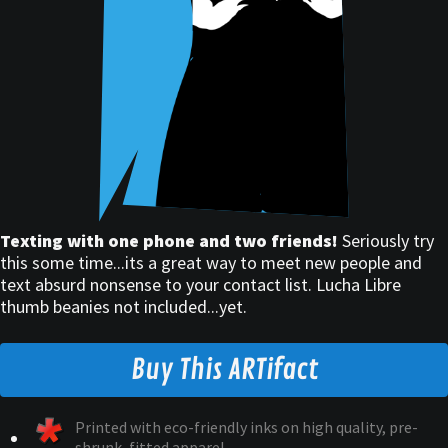
Texting with one phone and two friends!
Seriously try
this some time...its a great way to meet new people and
text absurd nonsense to your contact list. Lucha Libre
thumb beanies not included...yet.
Buy This ARTifact
Printed with eco-friendly inks on high quality, pre-
shrunk, fitted apparel.