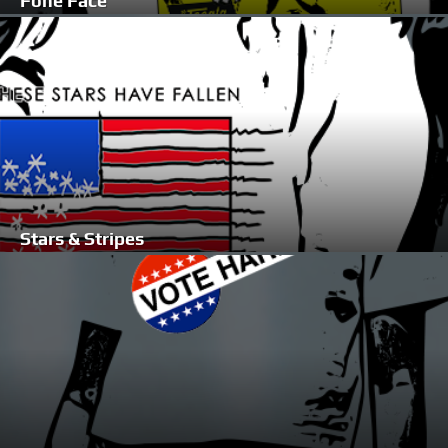
Fone Face
Stars & Stripes