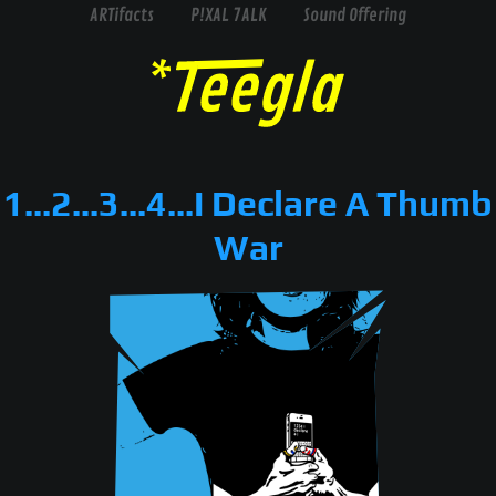
ARTifacts
P!XAL 7ALK
Sound Offering
1...2...3...4...I Declare A Thumb
War