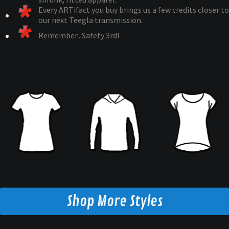
Every ARTifact you buy brings us a few credits closer to
our next Teegla transmission.
Remember...Safety 3rd!
Shop More Styles