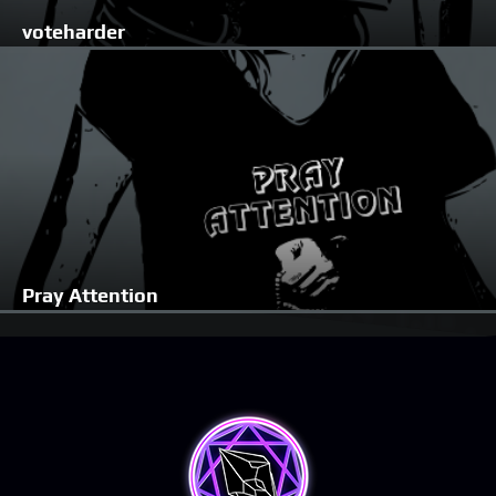
voteharder
Pray Attention