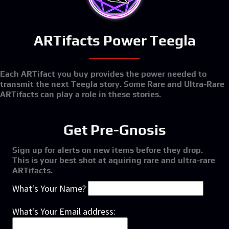
ARTifacts Power Teegla
Each ARTifact you buy provides the power needed to
transmit the next Teegla story. Some Rare and Ultra-Rare
ARTifacts can play a role in these stories.
Get Pre-Gnosis
Sign up for alerts on new items before they drop.
This is your best shot at aquiring rare and ultra-rare
ARTifacts.
What's Your Name?
What's Your Email address: