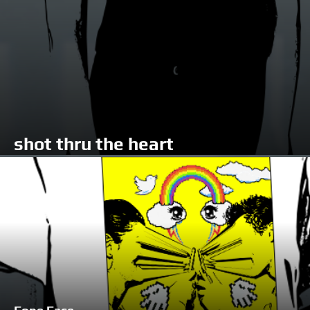
shot thru the heart