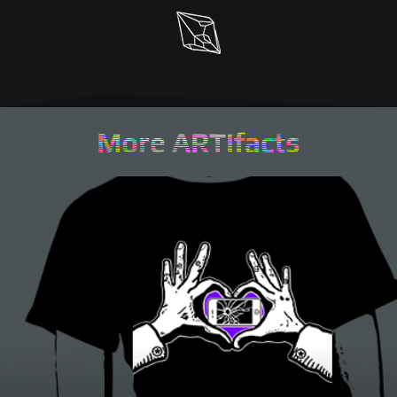
More ARTifacts