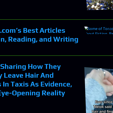
.com’s Best Articles
on, Reading, and Writing
Sharing How They
y Leave Hair And
 In Taxis As Evidence,
 Eye-Opening Reality