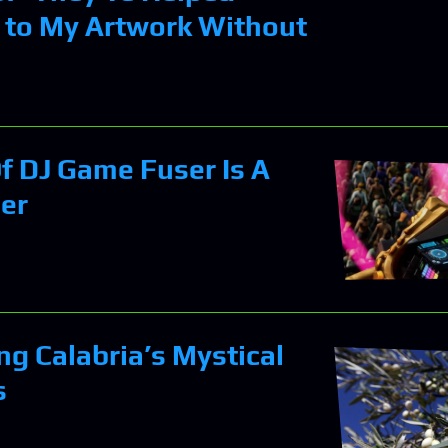
 to My Artwork Without
f DJ Game Fuser Is A
er
ng Calabria’s Mystical
s