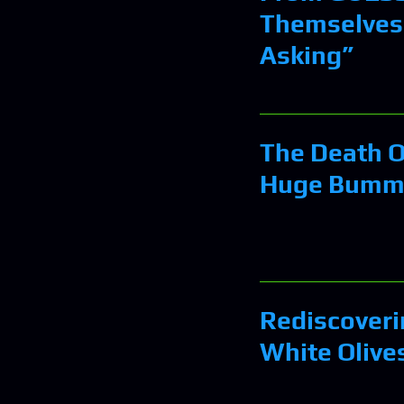
Themselves
Asking”
The Death O
Huge Bumm
Rediscoveri
White Olive