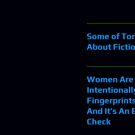
Some of Tor
About Ficti
Women Are 
Intentionall
Fingerprints
And It’s An
Check