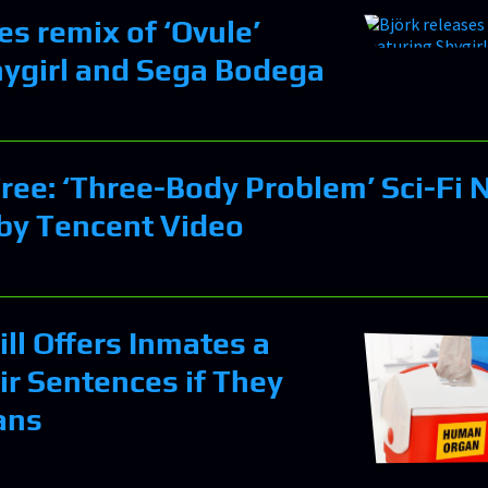
es remix of ‘Ovule’
hygirl and Sega Bodega
ree: ‘Three-Body Problem’ Sci-Fi 
by Tencent Video
ll Offers Inmates a
ir Sentences if They
ans