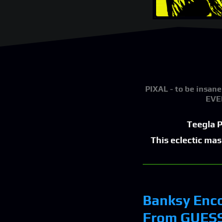
PIXAL
- to be insane
EVER
Teegla P
This eclectic ma
Banksy Enco
From GUESS