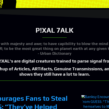
P!XAL 7ALK
 with majesty and awe; to have capibility to blow the mind
; to be the most great thing on planet earth at any given 
- Urban Dictionary
!XAL's are digital creatures trained to parse signal f
shup of Articles, ARTifacts, Genuine Transmissions, a
shows they still have a lot to learn.
urages Fans to Steal
: “They’ve Helped