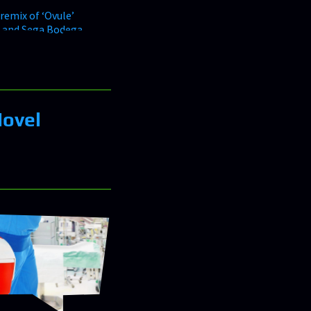
Novel