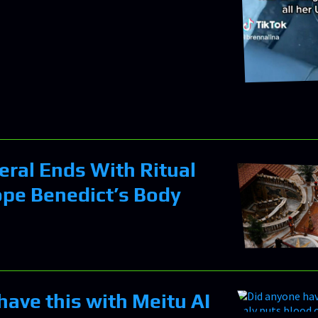
eral Ends With Ritual
ope Benedict’s Body
have this with Meitu AI