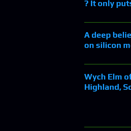
? It only pu
A deep beli
on silicon 
Wych Elm of
Highland, S