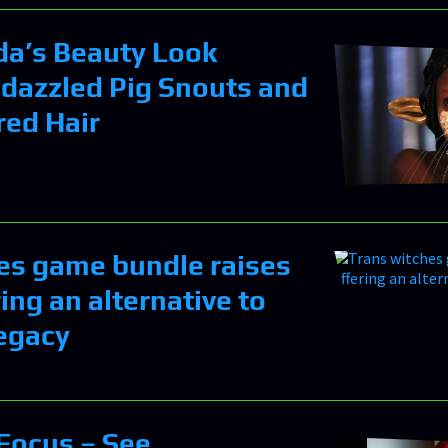
ada’s Beauty Look
dazzled Pig Snouts and
red Hair
es game bundle raises
ing an alternative to
egacy
 Focus – See