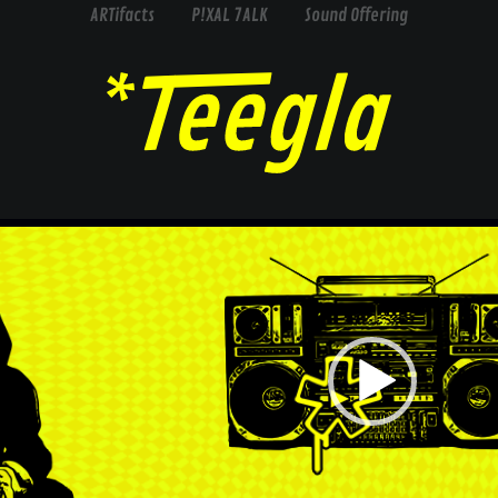
ARTifacts
P!XAL 7ALK
Sound Offering
Video
Player