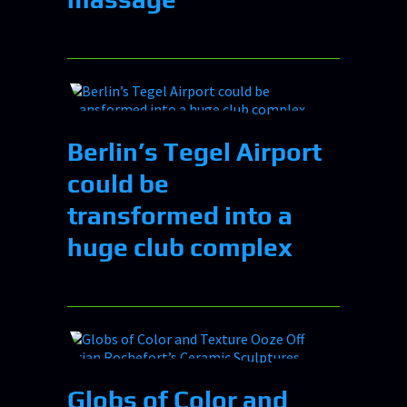
Berlin’s Tegel Airport
could be
transformed into a
huge club complex
Globs of Color and