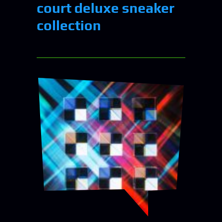
court deluxe sneaker
collection