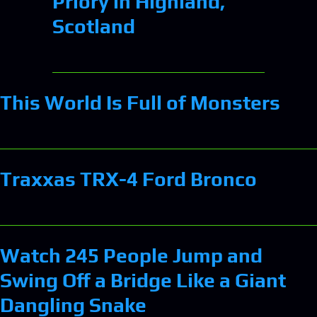
Priory in Highland,
Scotland
This World Is Full of Monsters
Traxxas TRX-4 Ford Bronco
Watch 245 People Jump and
Swing Off a Bridge Like a Giant
Dangling Snake