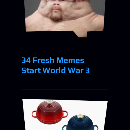
34 Fresh Memes
Start World War 3