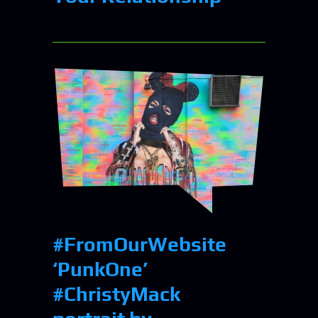
#FromOurWebsite⠀
‘PunkOne’
#ChristyMack