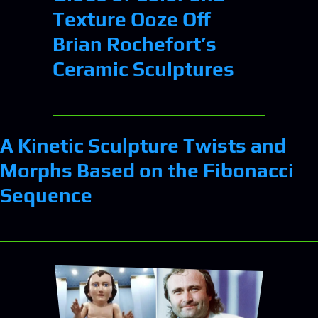
Texture Ooze Off
Brian Rochefort’s
Ceramic Sculptures
A Kinetic Sculpture Twists and
Morphs Based on the Fibonacci
Sequence