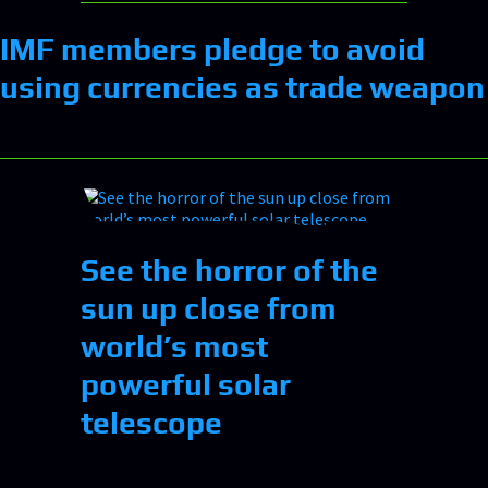
IMF members pledge to avoid
using currencies as trade weapon
See the horror of the
sun up close from
world’s most
powerful solar
telescope