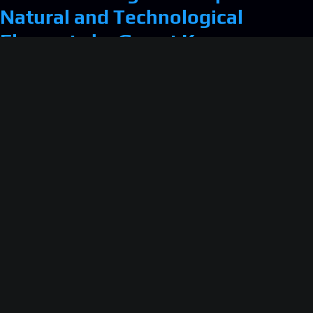
Natural and Technological
Elements by Garret Kane
Retroactive Fiction: One Room
(1983) — the first one-room
game?