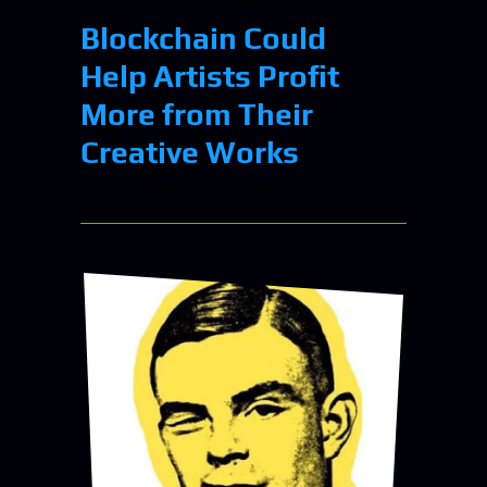
Blockchain Could
Help Artists Profit
More from Their
Creative Works