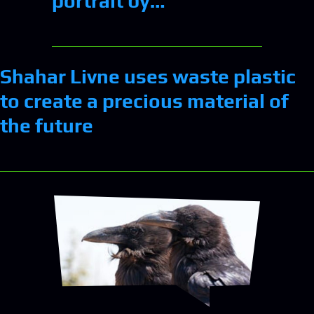
portrait by…
Shahar Livne uses waste plastic
to create a precious material of
the future