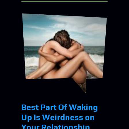
Best Part Of Waking
Up Is Weirdness on
Your Relationship