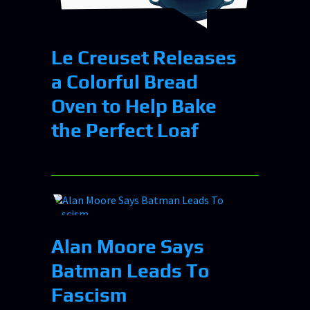
Le Creuset Releases
a Colorful Bread
Oven to Help Bake
the Perfect Loaf
Alan Moore Says
Batman Leads To
Fascism