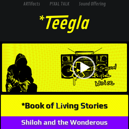
ARTifacts
P!XAL 7ALK
Sound Offering
Video
Player
*Book of Living Stories
Shiloh and the Wonderous