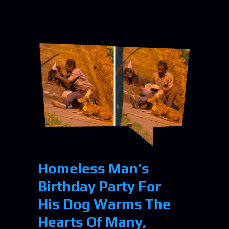
Homeless Man’s
Birthday Party For
His Dog Warms The
Hearts Of Many,