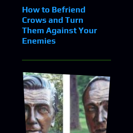
How to Befriend
Crows and Turn
Them Against Your
Enemies