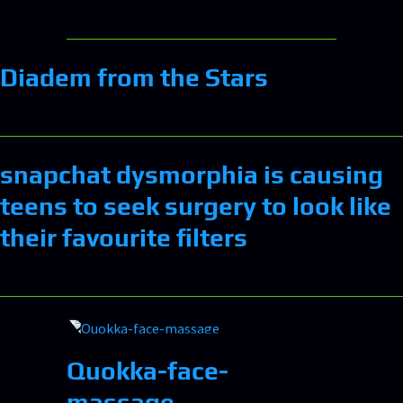
Diadem from the Stars
snapchat dysmorphia is causing
teens to seek surgery to look like
their favourite filters
Quokka-face-
massage