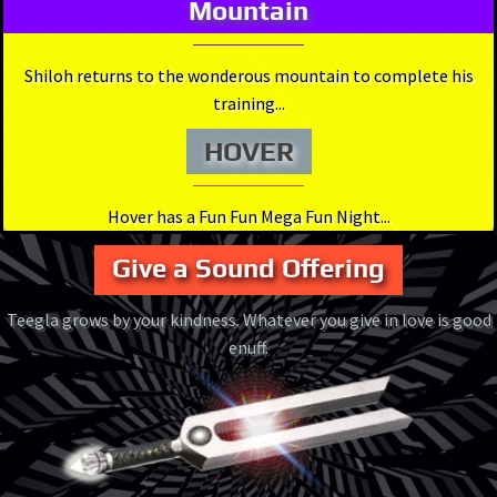
Mountain
Shiloh returns to the wonderous mountain to complete his
training...
HOVER
Hover has a Fun Fun Mega Fun Night...
Give a Sound Offering
Teegla grows by your kindness. Whatever you give in love is good
enuff.