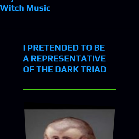
Witch Music
I PRETENDED TO BE
A REPRESENTATIVE
OF THE DARK TRIAD