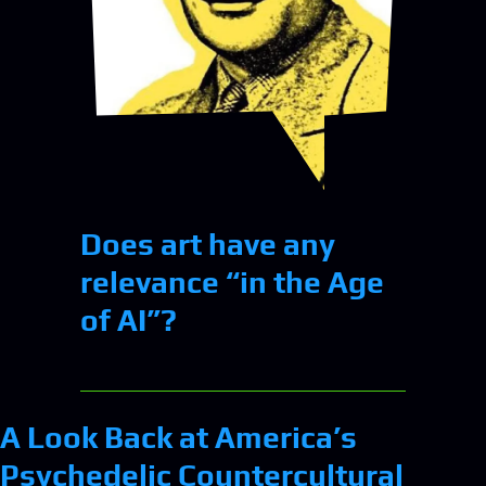
Does art have any
relevance “in the Age
of AI”?
A Look Back at America’s
Psychedelic Countercultural