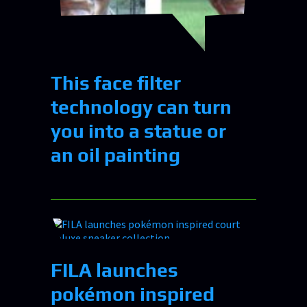
This face filter
technology can turn
you into a statue or
an oil painting
FILA launches
pokémon inspired