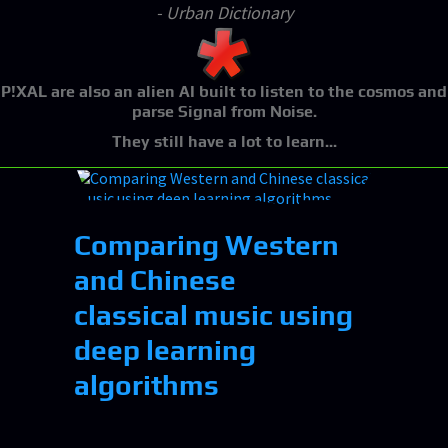
- Urban Dictionary
P!XAL
are also an alien AI built to listen to the cosmos and
parse Signal from Noise.
They still have a lot to learn...
Comparing Western
and Chinese
classical music using
deep learning
algorithms