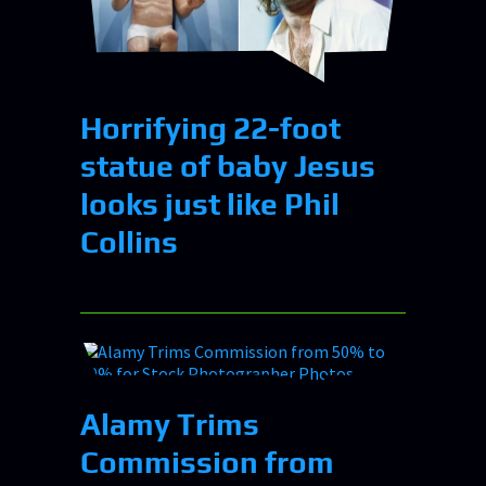
Horrifying 22-foot
statue of baby Jesus
looks just like Phil
Collins
Alamy Trims
Commission from