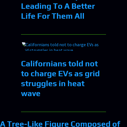
Leading To A Better
Life For Them All
Californians told not
to charge EVs as grid
struggles in heat
wave
A Tree-Like Figure Composed of