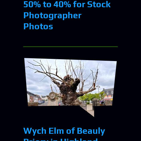
50% to 40% for Stock
Photographer
Photos
Wych Elm of Beauly