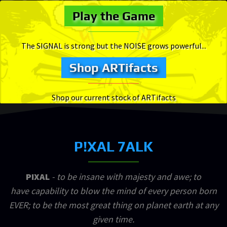
Play the Game
The SIGNAL is strong but the NOISE grows powerful...
Shop ARTifacts
Shop our current stock of ARTifacts
P!XAL 7ALK
PIXAL
- to be insane with majesty and awe; to
have capability to blow the mind of every person born
EVER; to be the most great thing on planet earth at any
given time.