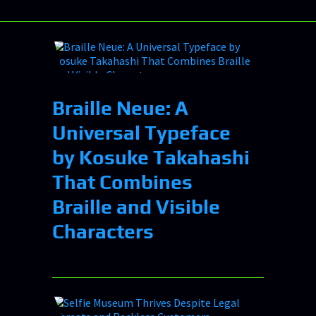
Braille Neue: A
Universal Typeface
by Kosuke Takahashi
That Combines
Braille and Visible
Characters