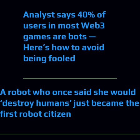
Analyst says 40% of
users in most Web3
games are bots —
Here’s how to avoid
being fooled
A robot who once said she would
‘destroy humans’ just became the
first robot citizen