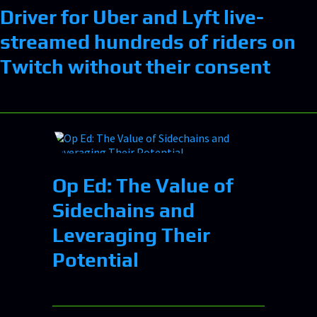
Driver for Uber and Lyft live-
streamed hundreds of riders on
Twitch without their consent
Op Ed: The Value of
Sidechains and
Leveraging Their
Potential