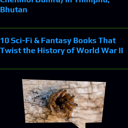
Bhutan
10 Sci-Fi & Fantasy Books That
Twist the History of World War II