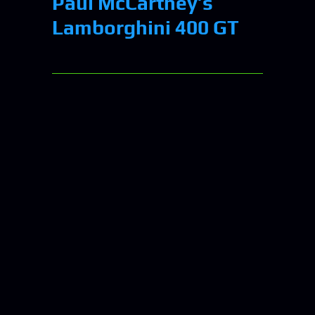
Paul McCartney’s
Lamborghini 400 GT
NASA’s Webb
Telescope Captures
Hypnotizing Swirls
Of “Phantom