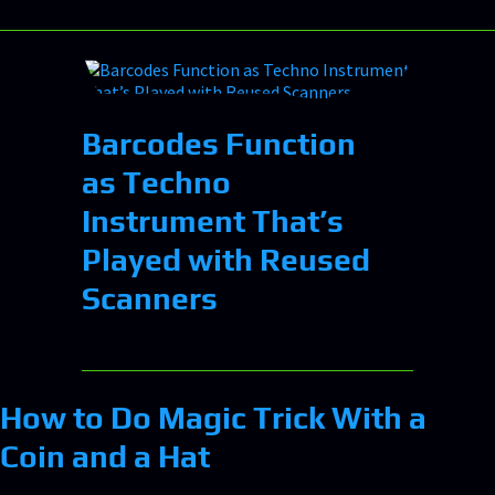
Barcodes Function
as Techno
Instrument That’s
Played with Reused
Scanners
How to Do Magic Trick With a
Coin and a Hat