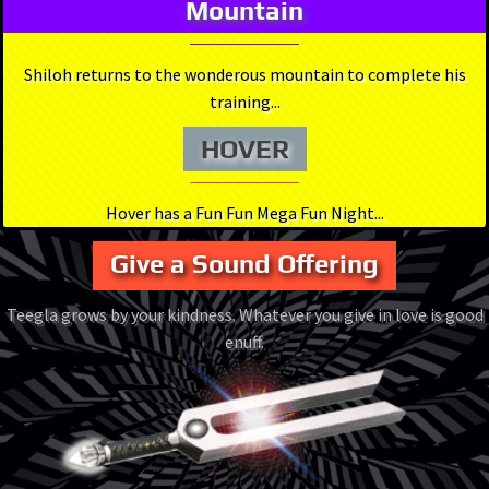
Mountain
Shiloh returns to the wonderous mountain to complete his
training...
HOVER
Hover has a Fun Fun Mega Fun Night...
Give a Sound Offering
Teegla grows by your kindness. Whatever you give in love is good
enuff.