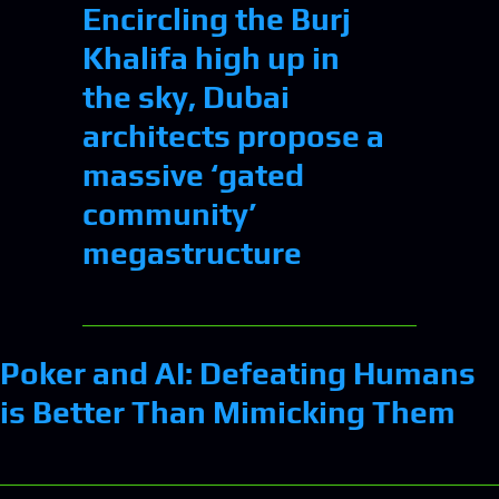
Encircling the Burj
Khalifa high up in
the sky, Dubai
architects propose a
massive ‘gated
community’
megastructure
Poker and AI: Defeating Humans
is Better Than Mimicking Them