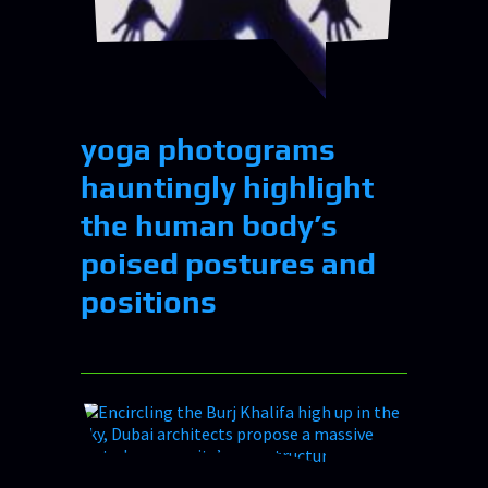
yoga photograms
hauntingly highlight
the human body’s
poised postures and
positions