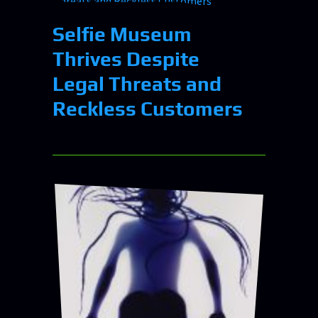
Selfie Museum
Thrives Despite
Legal Threats and
Reckless Customers