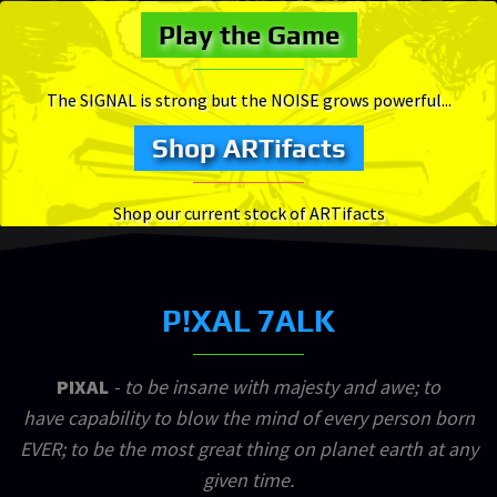
Play the Game
The SIGNAL is strong but the NOISE grows powerful...
Shop ARTifacts
Shop our current stock of ARTifacts
P!XAL 7ALK
PIXAL
- to be insane with majesty and awe; to
have capability to blow the mind of every person born
EVER; to be the most great thing on planet earth at any
given time.