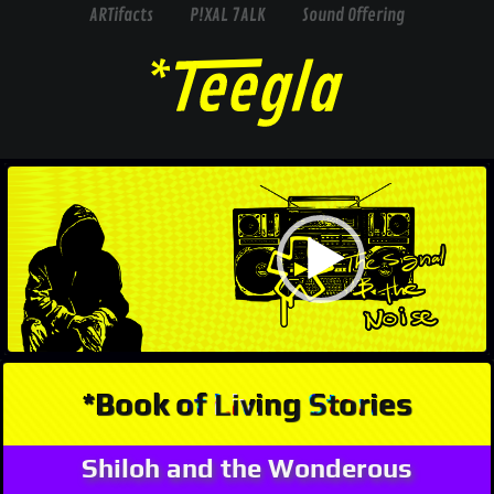
ARTifacts
P!XAL 7ALK
Sound Offering
Video
Player
*Book of Living Stories
Shiloh and the Wonderous