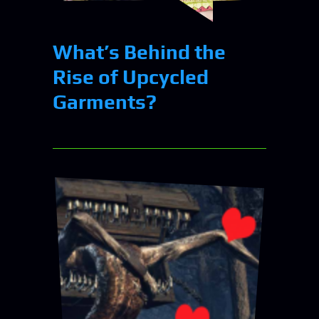
What’s Behind the
Rise of Upcycled
Garments?