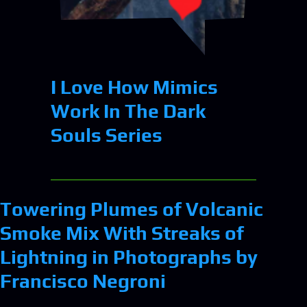
I Love How Mimics
Work In The Dark
Souls Series
Towering Plumes of Volcanic
Smoke Mix With Streaks of
Lightning in Photographs by
Francisco Negroni