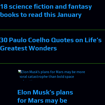
18 science fiction and fantasy
books to read this January
30 Paulo Coelho Quotes on Life’s
Greatest Wonders
Elon Musk’s plans
for Mars may be