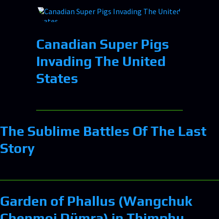
Canadian Super Pigs
Invading The United
States
The Sublime Battles Of The Last
Story
Garden of Phallus (Wangchuk
Chenmoi Dümra) in Thimphu,