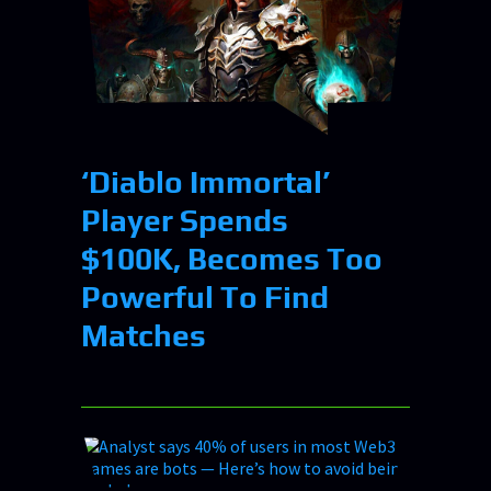
‘Diablo Immortal’
Player Spends
$100K, Becomes Too
Powerful To Find
Matches