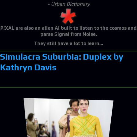
- Urban Dictionary
P!XAL
are also an alien AI built to listen to the cosmos and
parse Signal from Noise.
They still have a lot to learn...
Simulacra Suburbia: Duplex by
Kathryn Davis