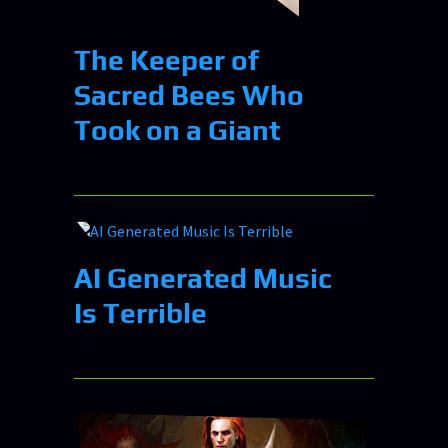
The Keeper of
Sacred Bees Who
Took on a Giant
AI Generated Music
Is Terrible