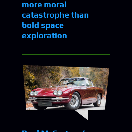
more moral
catastrophe than
bold space
exploration