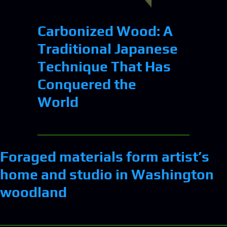
Carbonized Wood: A
Traditional Japanese
Technique That Has
Conquered the
World
Foraged materials form artist’s
home and studio in Washington
woodland