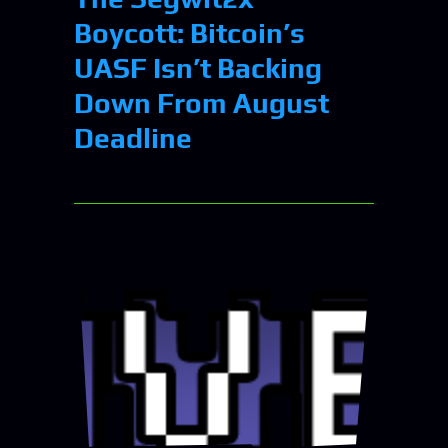
Boycott: Bitcoin’s
UASF Isn’t Backing
Down From August
Deadline