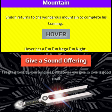
Mountain
Shiloh returns to the wonderous mountain to complete his
training...
HOVER
Hover has a Fun Fun Mega Fun Night...
Give a Sound Offering
Teegla grows by your kindness. Whatever you give in love is good
enuff.