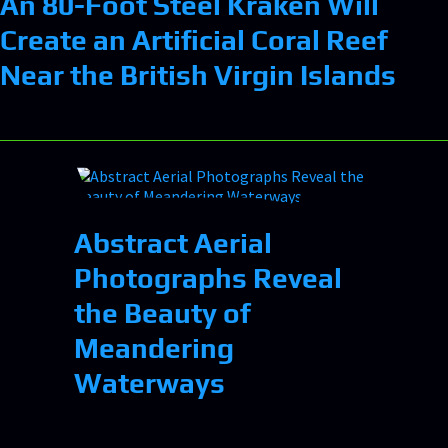
An 80-Foot Steel Kraken Will
Create an Artificial Coral Reef
Near the British Virgin Islands
Abstract Aerial
Photographs Reveal
the Beauty of
Meandering
Waterways