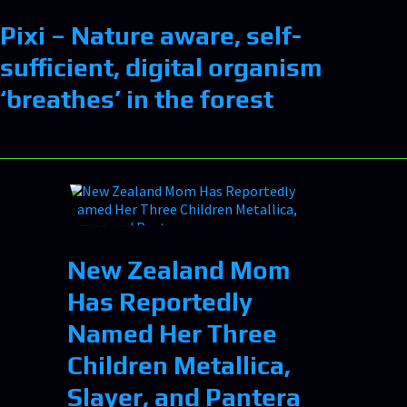
Pixi – Nature aware, self-
sufficient, digital organism
‘breathes’ in the forest
New Zealand Mom
Has Reportedly
Named Her Three
Children Metallica,
Slayer, and Pantera