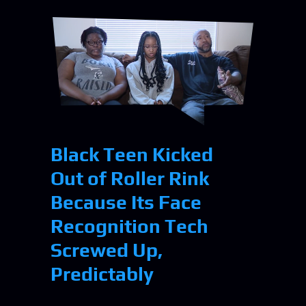
Black Teen Kicked
Out of Roller Rink
Because Its Face
Recognition Tech
Screwed Up,
Predictably