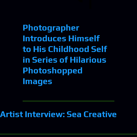
Photographer
Introduces Himself
to His Childhood Self
in Series of Hilarious
Photoshopped
Images
Artist Interview: Sea Creative