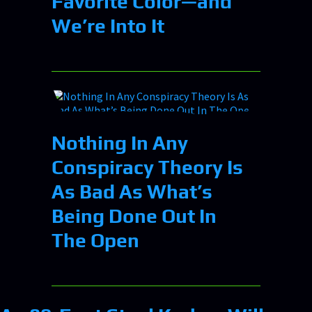
Favorite Color—and
We’re Into It
Nothing In Any
Conspiracy Theory Is
As Bad As What’s
Being Done Out In
The Open