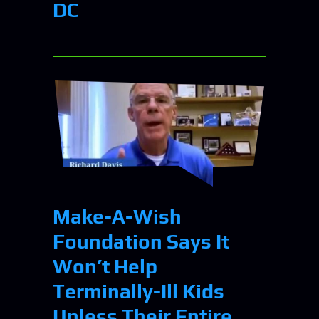
DC
Make-A-Wish
Foundation Says It
Won’t Help
Terminally-Ill Kids
Unless Their Entire