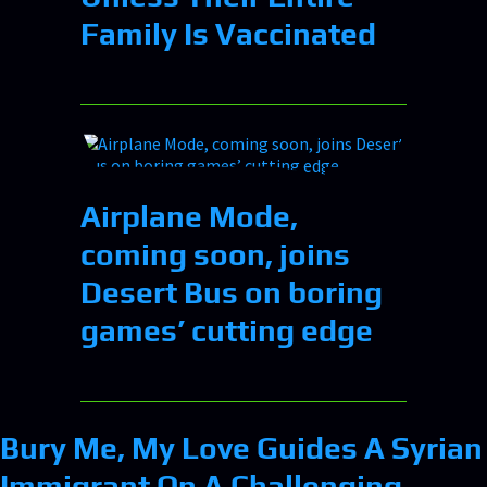
Family Is Vaccinated
Airplane Mode,
coming soon, joins
Desert Bus on boring
games’ cutting edge
Bury Me, My Love Guides A Syrian
Immigrant On A Challenging,