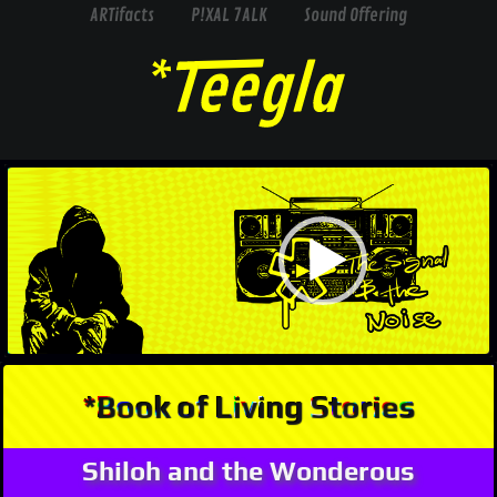
ARTifacts
P!XAL 7ALK
Sound Offering
Video
Player
*Book of Living Stories
Shiloh and the Wonderous