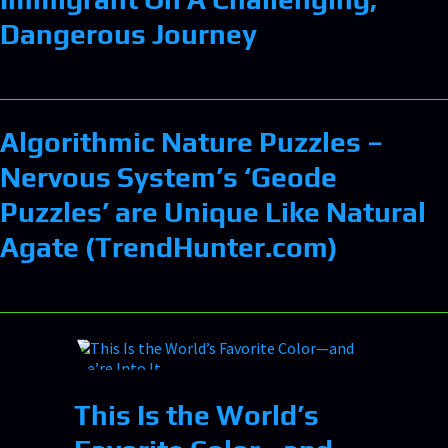
Dangerous Journey
Algorithmic Nature Puzzles –
Nervous System’s ‘Geode
Puzzles’ are Unique Like Natural
Agate (TrendHunter.com)
This Is the World’s