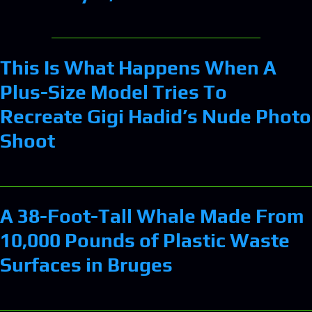
This Is What Happens When A
Plus-Size Model Tries To
Recreate Gigi Hadid’s Nude Photo
Shoot
A 38-Foot-Tall Whale Made From
10,000 Pounds of Plastic Waste
Surfaces in Bruges