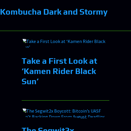
Kombucha Dark and Stormy
Take a First Look at
‘Kamen Rider Black
Sun’
The Segwit2x