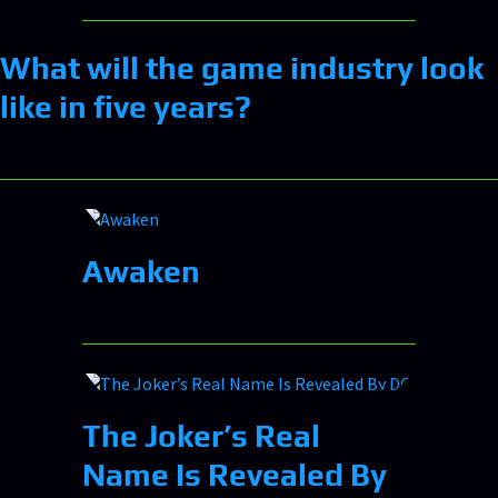
What will the game industry look
like in five years?
Awaken
The Joker’s Real
Name Is Revealed By