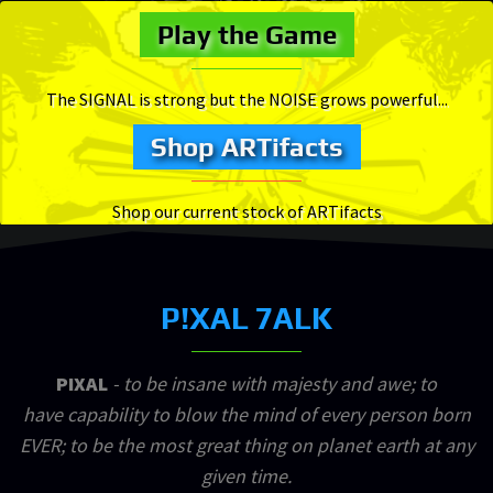
Play the Game
The SIGNAL is strong but the NOISE grows powerful...
Shop ARTifacts
Shop our current stock of ARTifacts
P!XAL 7ALK
PIXAL
- to be insane with majesty and awe; to
have capability to blow the mind of every person born
EVER; to be the most great thing on planet earth at any
given time.