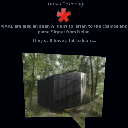
- Urban Dictionary
P!XAL
are also an alien AI built to listen to the cosmos and
parse Signal from Noise.
They still have a lot to learn...