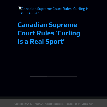
Canadian Supreme
Court Rules ‘Curling
is a Real Sport’