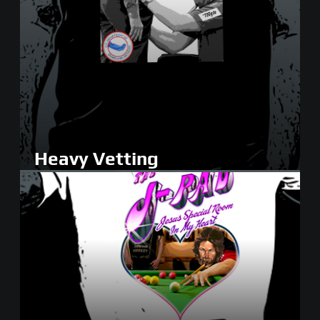
Heavy Vetting