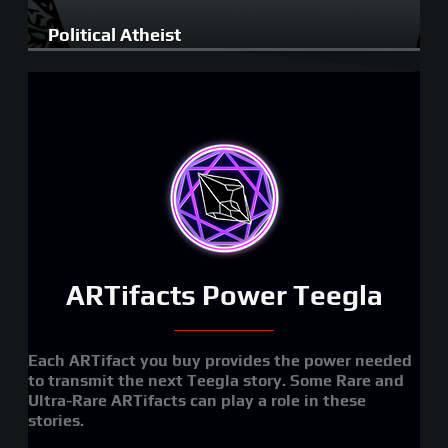
Political Atheist
ARTifacts Power Teegla
Each ARTifact you buy provides the power needed
to transmit the next Teegla story. Some Rare and
Ultra-Rare ARTifacts can play a role in these
stories.