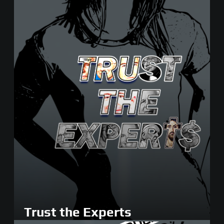
Trust the Experts