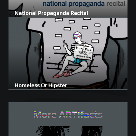
National Propaganda Recital
Homeless Or Hipster
More ARTifacts