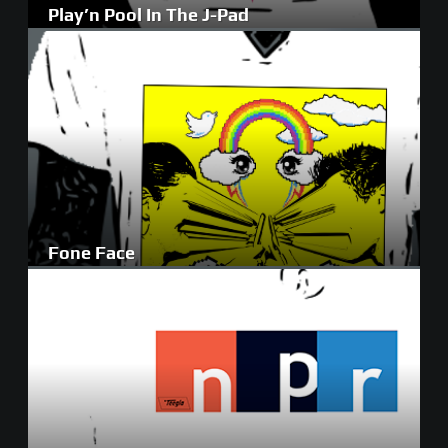
Play’n Pool In The J-Pad
Fone Face