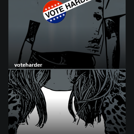
voteharder