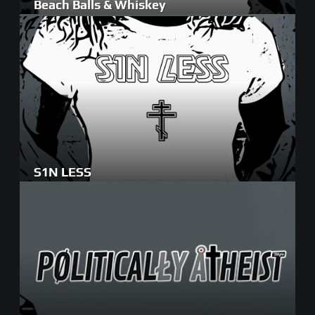
Beach Balls & Whiskey
S1N LESS