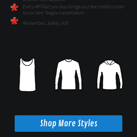
Every ARTifact you buy brings us a few credits closer
to our next Teegla transmission.
Remember...Safety 3rd!
Shop More Styles