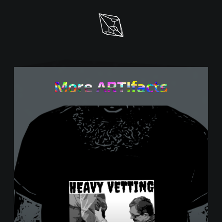
More ARTifacts