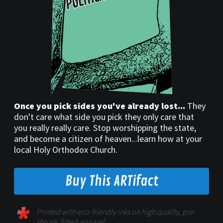
Once you pick sides you've already lost...
They
don't care what side you pick they only care that
you really really care. Stop worshipping the state,
and become a citizen of heaven...learn how at your
local Holy Orthodox Church.
Buy This ARTifact
Printed with eco-friendly inks on high quality, pre-
shrunk, fitted apparel.