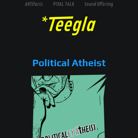
ARTifacts
P!XAL 7ALK
Sound Offering
Political Atheist