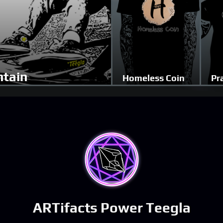
tain
Homeless Coin
Pr
ARTifacts Power Teegla