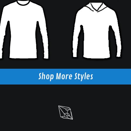
Shop More Styles