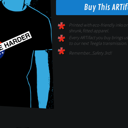
Buy This ARTi
Printed with eco-friendly inks on
shrunk, fitted apparel.
Every ARTifact you buy brings us 
to our next Teegla transmission.
Remember...Safety 3rd!