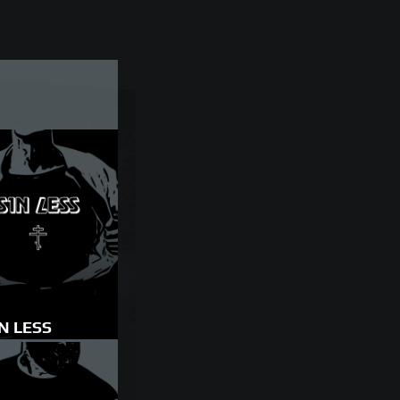
N LESS