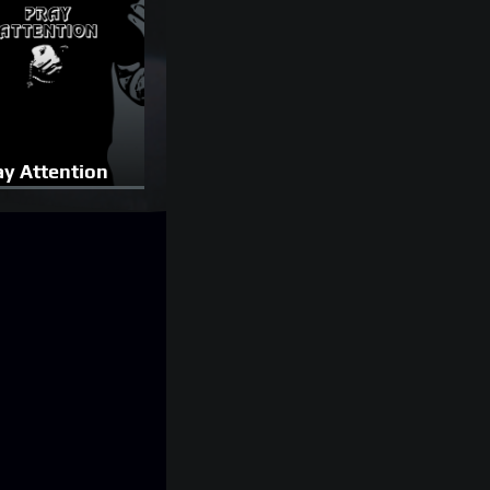
ay Attention