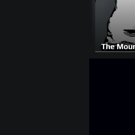
The Moun