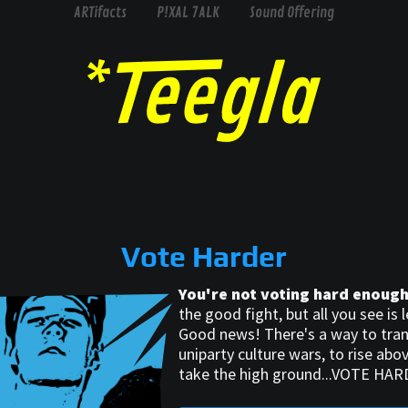
ARTifacts
P!XAL 7ALK
Sound Offering
Vote Harder
You're not voting hard enough
the good fight, but all you see is le
Good news! There's a way to tra
uniparty culture wars, to rise abov
take the high ground...VOTE HAR