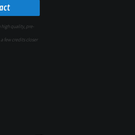
fact
 high quality, pre-
a few credits closer