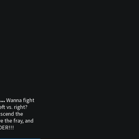
...
Wanna fight
ft vs. right?
nscend the
e the fray, and
DER!!!