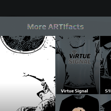
More ARTifacts
Virtue Signal
S1