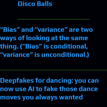
Disco Balls
“Bias” and “variance” are two
ways of looking at the same
thing. (“Bias” is conditional,
“variance” is unconditional.)
Deepfakes for dancing: you can
now use AI to fake those dance
moves you always wanted