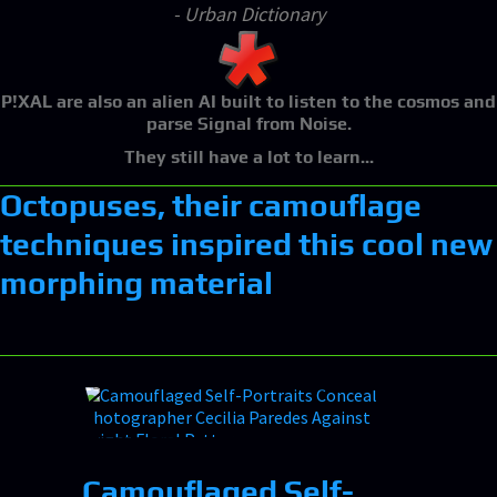
- Urban Dictionary
P!XAL
are also an alien AI built to listen to the cosmos and
parse Signal from Noise.
They still have a lot to learn...
Octopuses, their camouflage
techniques inspired this cool new
morphing material
Camouflaged Self-