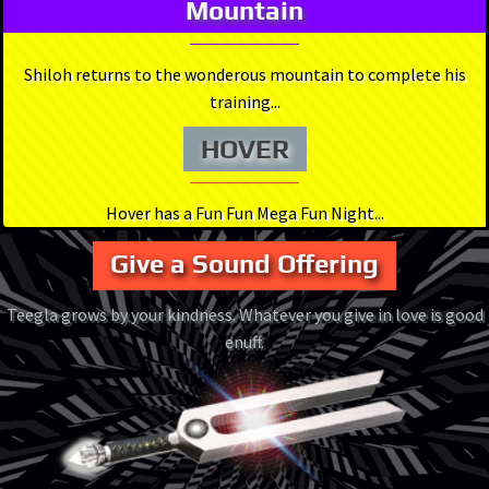
Mountain
Shiloh returns to the wonderous mountain to complete his
training...
HOVER
Hover has a Fun Fun Mega Fun Night...
Give a Sound Offering
Teegla grows by your kindness. Whatever you give in love is good
enuff.