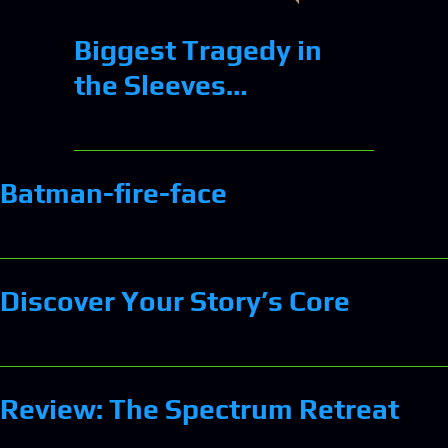
Biggest Tragedy in
the Sleeves…
Batman-fire-face
Discover Your Story’s Core
Review: The Spectrum Retreat