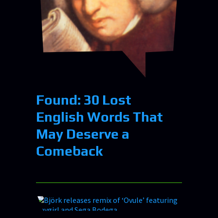
Found: 30 Lost
English Words That
May Deserve a
Comeback