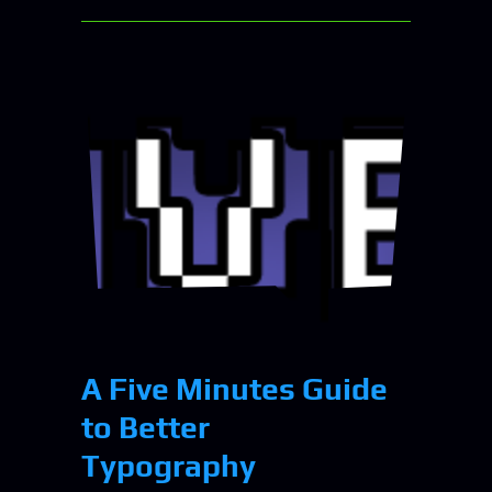
A Five Minutes Guide
to Better
Typography