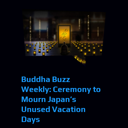
Buddha Buzz
Weekly: Ceremony to
Mourn Japan’s
Unused Vacation
Days