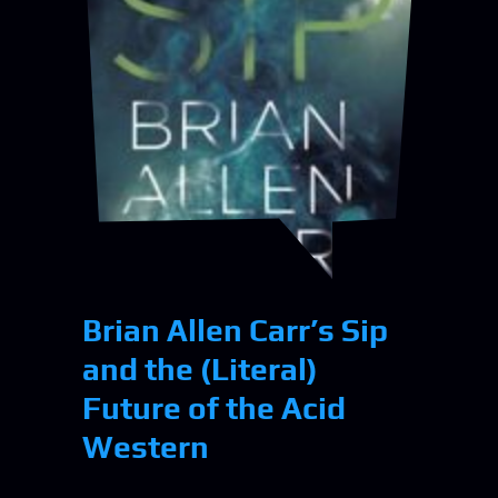
Brian Allen Carr’s Sip
and the (Literal)
Future of the Acid
Western