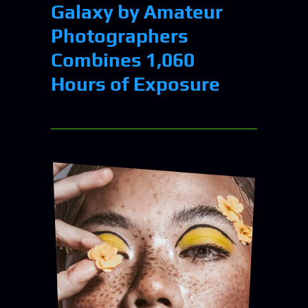
Galaxy by Amateur
Photographers
Combines 1,060
Hours of Exposure