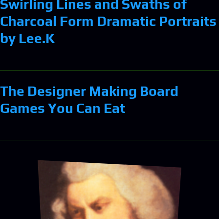
Swirling Lines and Swaths of
Charcoal Form Dramatic Portraits
by Lee.K
The Designer Making Board
Games You Can Eat