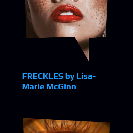
FRECKLES by Lisa-
Marie McGinn