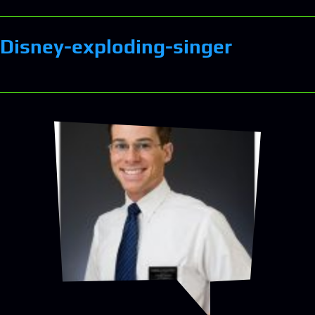
Disney-exploding-singer