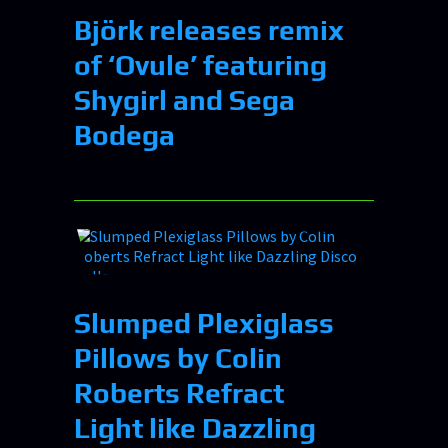
Björk releases remix
of ‘Ovule’ featuring
Shygirl and Sega
Bodega
Slumped Plexiglass
Pillows by Colin
Roberts Refract
Light like Dazzling