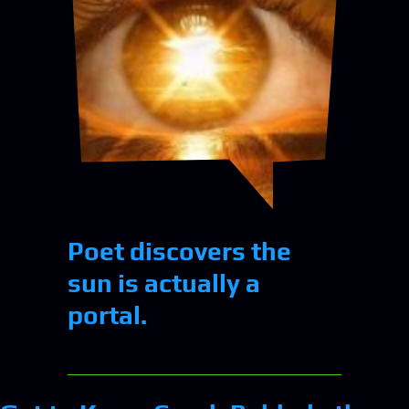
Poet discovers the
sun is actually a
portal.