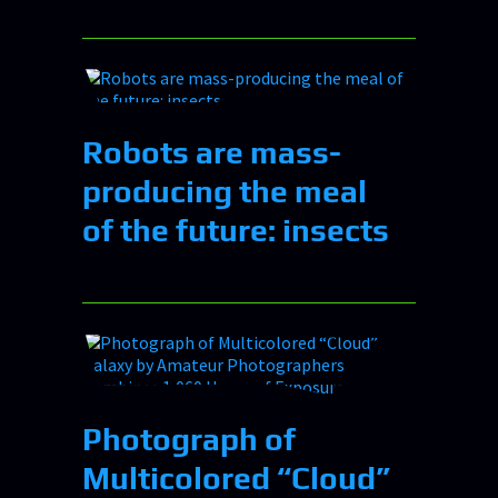
Robots are mass-
producing the meal
of the future: insects
Photograph of
Multicolored “Cloud”