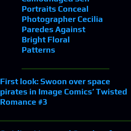
Portraits Conceal
Photographer Cecilia
Paredes Against
Bright Floral
Patterns
First look: Swoon over space
pirates in Image Comics’ Twisted
Romance #3