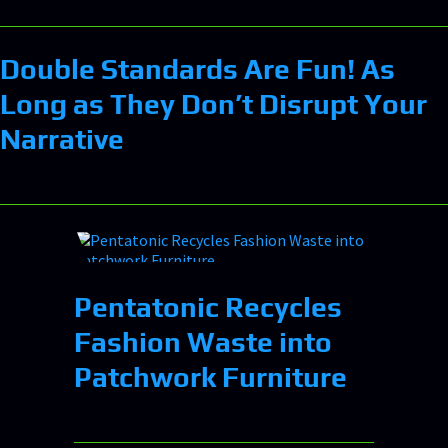
Double Standards Are Fun! As
Long as They Don’t Disrupt Your
Narrative
Pentatonic Recycles
Fashion Waste into
Patchwork Furniture