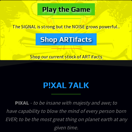
Play the Game
The SIGNAL is strong but the NOISE grows powerful...
Shop ARTifacts
Shop our current stock of ARTifacts
P!XAL 7ALK
PIXAL
- to be insane with majesty and awe; to
have capability to blow the mind of every person born
EVER; to be the most great thing on planet earth at any
given time.