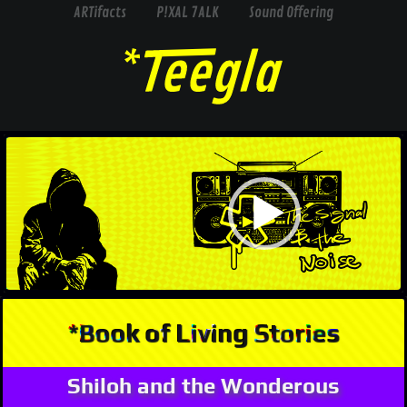
ARTifacts
P!XAL 7ALK
Sound Offering
Video
Player
*Book of Living Stories
Shiloh and the Wonderous