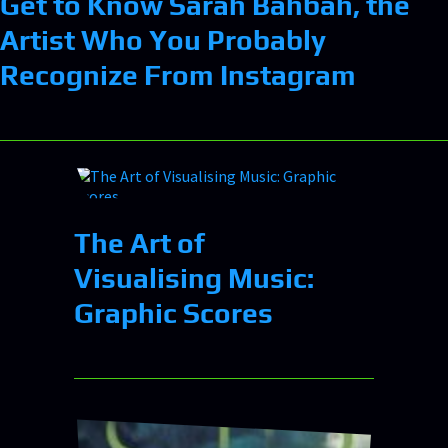
Get to Know Sarah Bahbah, the
Artist Who You Probably
Recognize From Instagram
The Art of
Visualising Music:
Graphic Scores