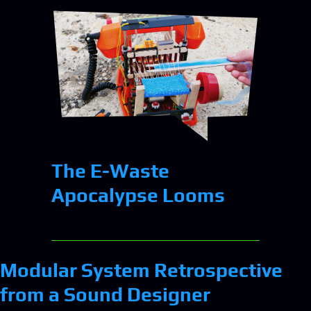
The E-Waste
Apocalypse Looms
Modular System Retrospective
from a Sound Designer