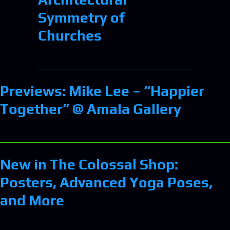
Symmetry of
Churches
Previews: Mike Lee – “Happier
Together” @ Amala Gallery
New in The Colossal Shop:
Posters, Advanced Yoga Poses,
and More