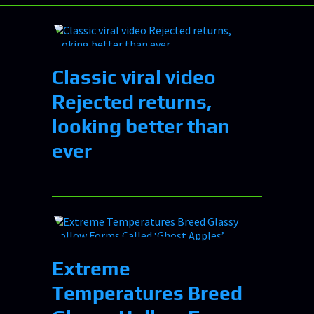
Classic viral video
Rejected returns,
looking better than
ever
Extreme
Temperatures Breed