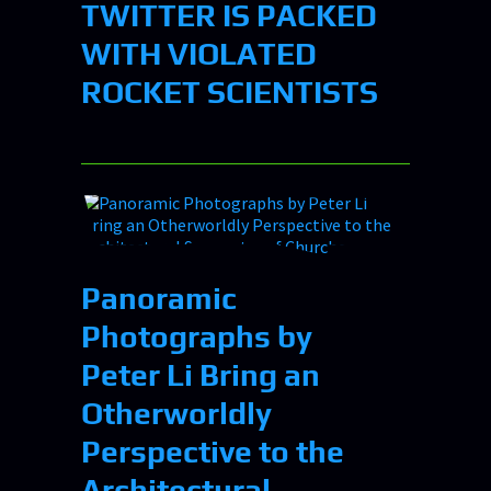
TWITTER IS PACKED
WITH VIOLATED
ROCKET SCIENTISTS
Panoramic
Photographs by
Peter Li Bring an
Otherworldly
Perspective to the
Architectural