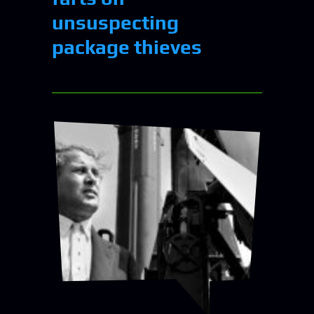
unsuspecting
package thieves