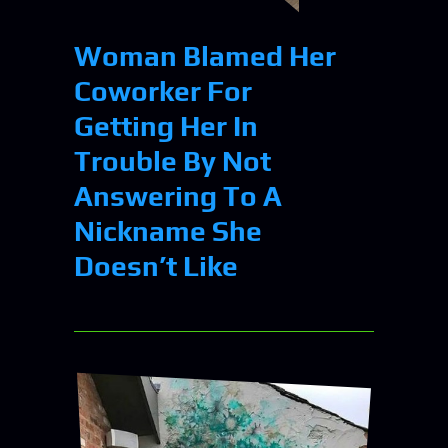
Woman Blamed Her
Coworker For
Getting Her In
Trouble By Not
Answering To A
Nickname She
Doesn’t Like