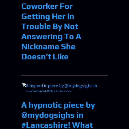
Coworker For
Getting Her In
Trouble By Not
Answering To A
Nickname She
Doesn’t Like
A hypnotic piece by
@mydogsighs in
#Lancashire! What