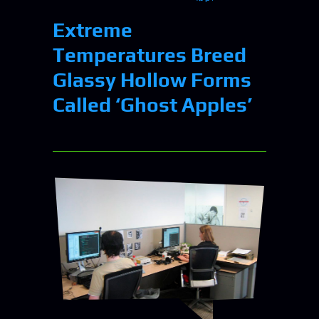
Extreme
Temperatures Breed
Glassy Hollow Forms
Called ‘Ghost Apples’