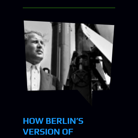
HOW BERLIN’S
VERSION OF