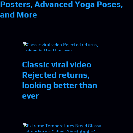
Posters, Advanced Yoga Poses,
and More
Classic viral video
Rejected returns,
looking better than
ever