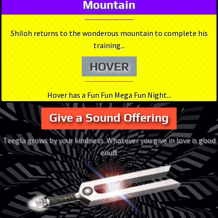
Mountain
Shiloh returns to the wonderous mountain to complete his
training...
HOVER
Hover has a Fun Fun Mega Fun Night...
Give a Sound Offering
Teegla grows by your kindness. Whatever you give in love is good
enuff.