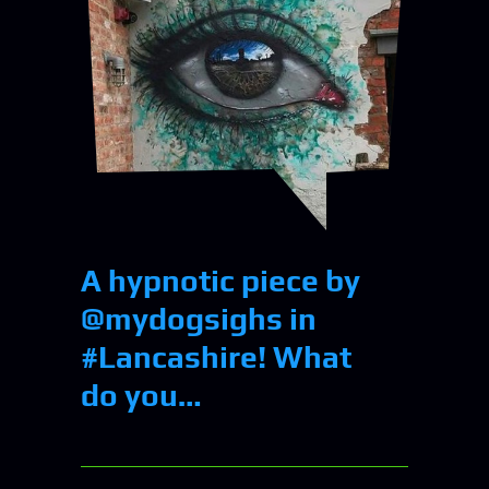
A hypnotic piece by
@mydogsighs in
#Lancashire! What
do you…