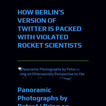
HOW BERLIN’S
VERSION OF
TWITTER IS PACKED
WITH VIOLATED
ROCKET SCIENTISTS
Panoramic
Photographs by