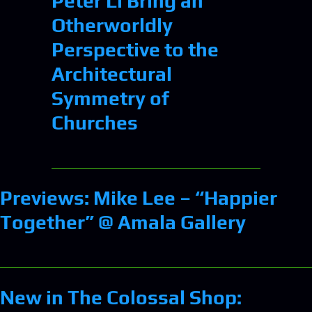
Peter Li Bring an
Otherworldly
Perspective to the
Architectural
Symmetry of
Churches
Previews: Mike Lee – “Happier
Together” @ Amala Gallery
New in The Colossal Shop: