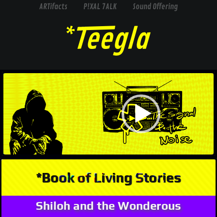
ARTifacts
P!XAL 7ALK
Sound Offering
Video
Player
*Book of Living Stories
Shiloh and the Wonderous