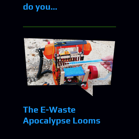
do you…
The E-Waste
Apocalypse Looms