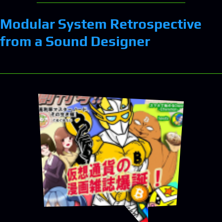
Modular System Retrospective
from a Sound Designer