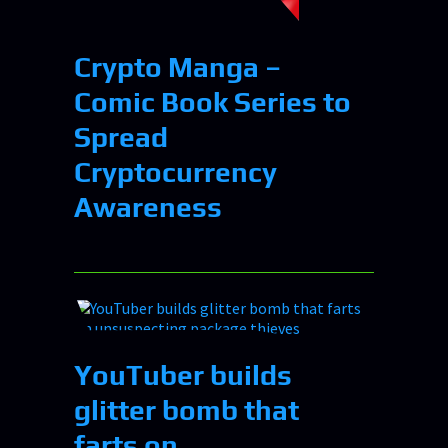
Crypto Manga –
Comic Book Series to
Spread
Cryptocurrency
Awareness
YouTuber builds
glitter bomb that
farts on