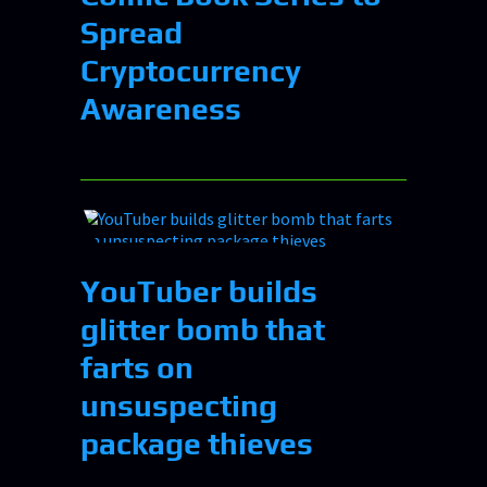
Spread
Cryptocurrency
Awareness
YouTuber builds
glitter bomb that
farts on
unsuspecting
package thieves