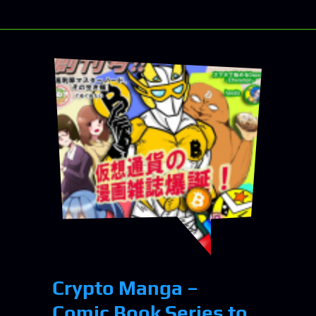
Crypto Manga –
Comic Book Series to