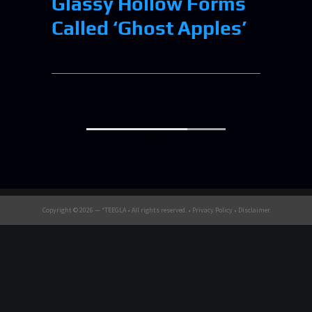
Glassy Hollow Forms
Called ‘Ghost Apples’