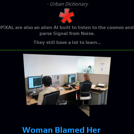
- Urban Dictionary
P!XAL
are also an alien AI built to listen to the cosmos and
parse Signal from Noise.
They still have a lot to learn...
Woman Blamed Her