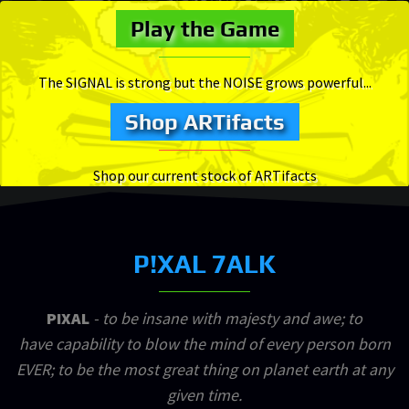
Play the Game
The SIGNAL is strong but the NOISE grows powerful...
Shop ARTifacts
Shop our current stock of ARTifacts
P!XAL 7ALK
PIXAL
- to be insane with majesty and awe; to
have capability to blow the mind of every person born
EVER; to be the most great thing on planet earth at any
given time.