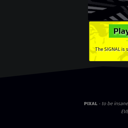
Pla
The SIGNAL is 
PIXAL
- to be insane
EVE