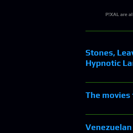
P!XAL
are a
Stones, Lea
Hypnotic La
The movies 
Venezuelan 