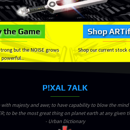
y the Game
Shop ARTif
strong but the NOISE grows
Shop our current stock 
powerful...
P!XAL 7ALK
 with majesty and awe; to have capability to blow the mind
R; to be the most great thing on planet earth at any given t
- Urban Dictionary