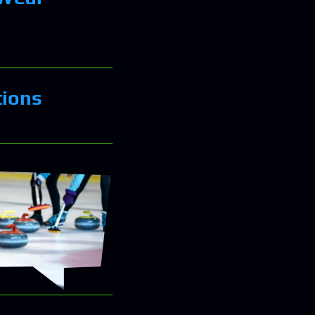
tions