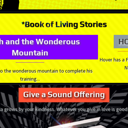
*Book of Living Stories
oh and the Wonderous
H
Mountain
Hover has a 
N
 to the wonderous mountain to complete his
training...
Give a Sound Offering
a grows by your kindness. Whatever you give in love is good 