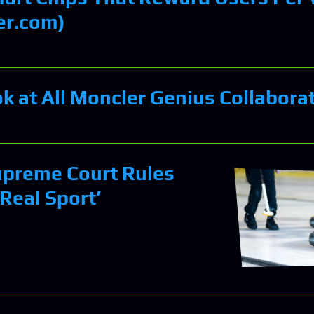
er.com)
ok at All Moncler Genius Collabora
upreme Court Rules
 Real Sport’