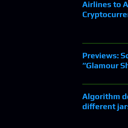
Airlines to 
Cryptocurre
Previews: Sc
“Glamour Sh
Algorithm d
different ja