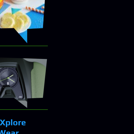
 Xplore
 Wear