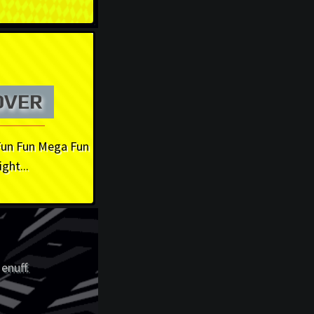
OVER
Fun Fun Mega Fun
ight...
enuff.