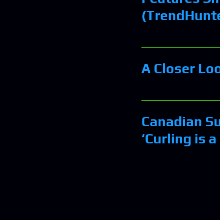
(TrendHunt
A Closer Lo
Canadian S
‘Curling is a