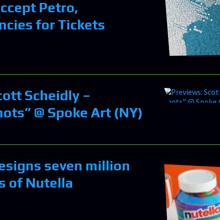
Accept Petro,
ncies for Tickets
ott Scheidly –
ots” @ Spoke Art (NY)
esigns seven million
rs of Nutella