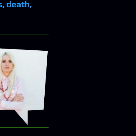
, death,