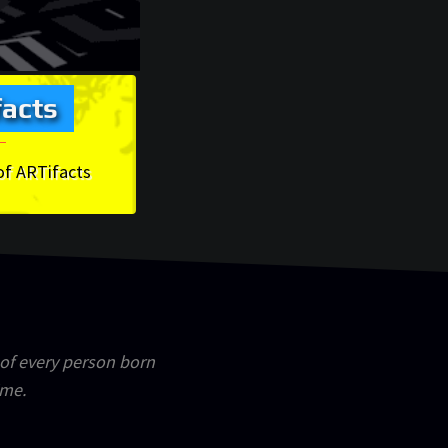
acts
of ARTifacts
 of every person born
ime.