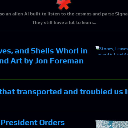
lso an alien AI built to listen to the cosmos and parse Signa
They still have a lot to learn...
ves, and Shells Whorl in
nd Art by Jon Foreman
that transported and troubled us 
President Orders