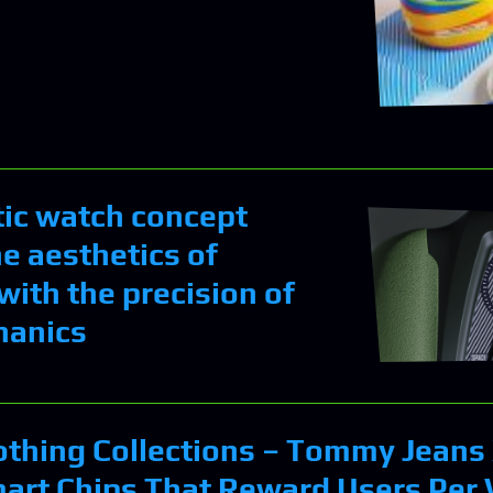
tic watch concept
e aesthetics of
with the precision of
hanics
othing Collections – Tommy Jeans
art Chips That Reward Users Per