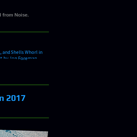
l from Noise.
in 2017