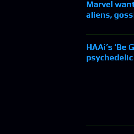
Marvel wants
aliens, gossi
HAAi’s ‘Be G
psychedelic