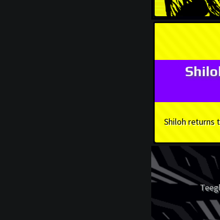
Shil
Shiloh returns
Teegl