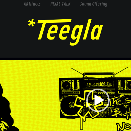
ARTifacts
P!XAL 7ALK
Sound Offering
Video
Player