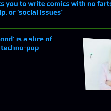
 you to write comics with no farts
p, or ‘social issues’
ood’ is a slice of
 techno-pop