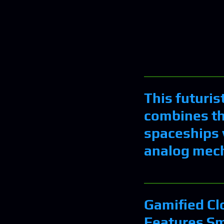
This futuris
combines th
spaceships 
analog mec
Gamified Cl
Features Sm