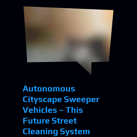
Autonomous
Cityscape Sweeper
Vehicles – This
Future Street
Cleaning System