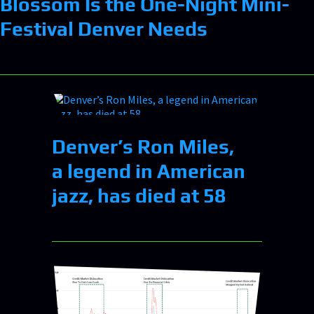
Blossom Is the One-Night Mini-
Festival Denver Needs
Denver’s Ron Miles,
a legend in American
jazz, has died at 58