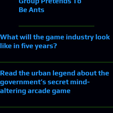
Group Pretends To
Be Ants
What will the game industry look
like in five years?
Read the urban legend about the
government’s secret mind-
altering arcade game