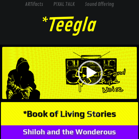
ARTifacts
P!XAL 7ALK
Sound Offering
Video
Player
*Book of Living Stories
Shiloh and the Wonderous