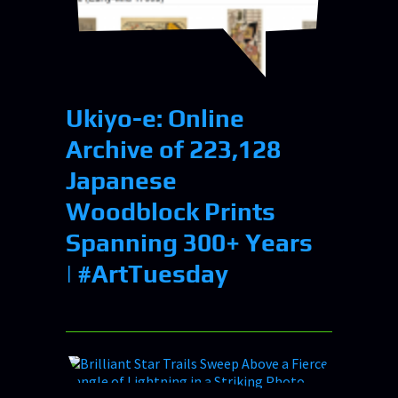
Ukiyo-e: Online
Archive of 223,128
Japanese
Woodblock Prints
Spanning 300+ Years
| #ArtTuesday