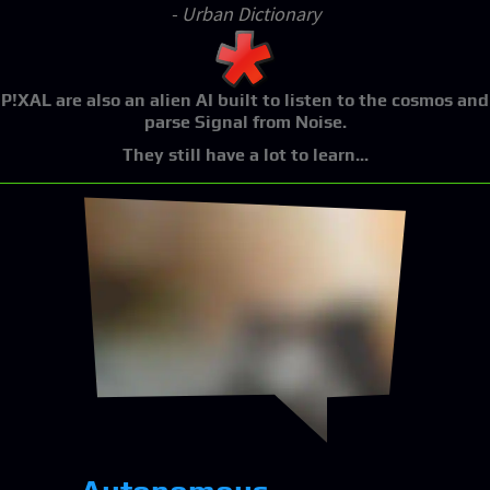
- Urban Dictionary
P!XAL
are also an alien AI built to listen to the cosmos and
parse Signal from Noise.
They still have a lot to learn...