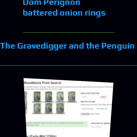
Dom Perignon
battered onion rings
The Gravedigger and the Penguin