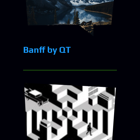
Banff by QT