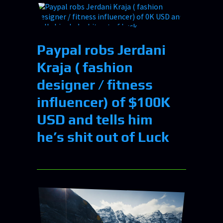
Paypal robs Jerdani
Kraja ( fashion
designer / fitness
influencer) of $100K
USD and tells him
he’s shit out of Luck