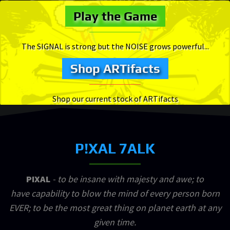
Play the Game
The SIGNAL is strong but the NOISE grows powerful...
Shop ARTifacts
Shop our current stock of ARTifacts
P!XAL 7ALK
PIXAL
- to be insane with majesty and awe; to
have capability to blow the mind of every person born
EVER; to be the most great thing on planet earth at any
given time.