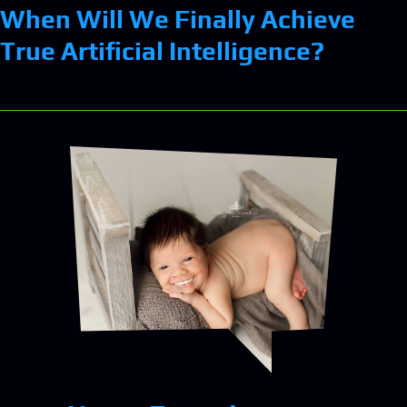
When Will We Finally Achieve
True Artificial Intelligence?