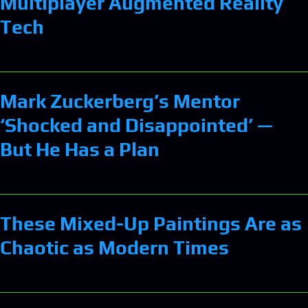
Multiplayer Augmented Reality
Tech
Mark Zuckerberg’s Mentor
‘Shocked and Disappointed’ —
But He Has a Plan
These Mixed-Up Paintings Are as
Chaotic as Modern Times