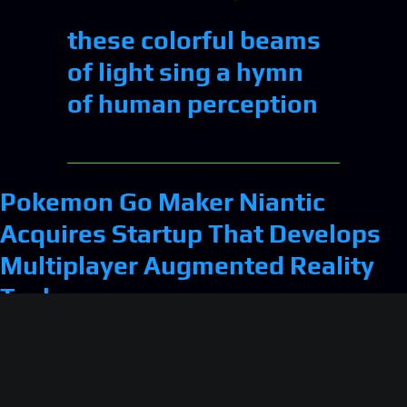
these colorful beams
of light sing a hymn
of human perception
Pokemon Go Maker Niantic
Acquires Startup That Develops
Multiplayer Augmented Reality
Tech
Mark Zuckerberg’s Mentor