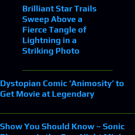
Brilliant Star Trails
Sweep Above a
Fierce Tangle of
Lightning in a
Striking Photo
Dystopian Comic ‘Animosity’ to
Get Movie at Legendary
Show You Should Know – Sonic