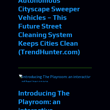
Autonomous
Cityscape Sweeper
Vehicles – This
Future Street
Cleaning System
Keeps Cities Clean
(TrendHunter.com)
Introducing The
Playroom: an