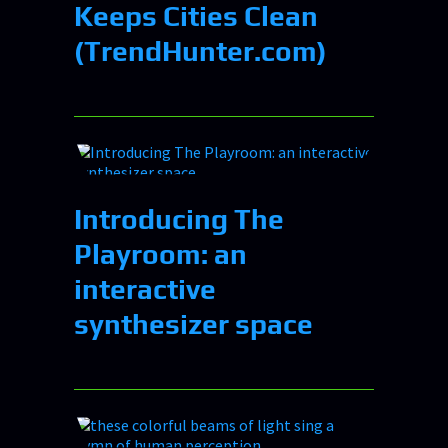
Keeps Cities Clean
(TrendHunter.com)
Introducing The
Playroom: an
interactive
synthesizer space