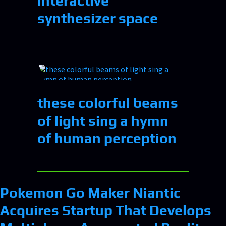
interactive
synthesizer space
these colorful beams
of light sing a hymn
of human perception
Pokemon Go Maker Niantic
Acquires Startup That Develops