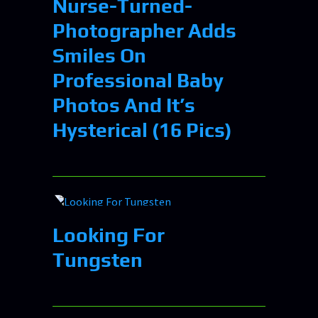
Nurse-Turned-
Photographer Adds
Smiles On
Professional Baby
Photos And It’s
Hysterical (16 Pics)
Looking For
Tungsten