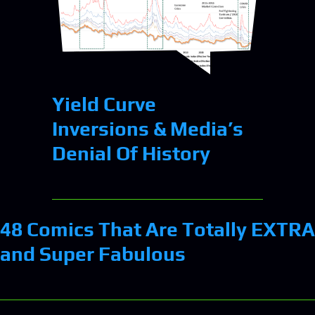
Yield Curve
Inversions & Media’s
Denial Of History
48 Comics That Are Totally EXTRA
and Super Fabulous