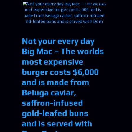
Not your every day
Big Mac – The worlds
most expensive
burger costs $6,000
and is made from
Beluga caviar,
saffron-infused
gold-leafed buns
and is served with