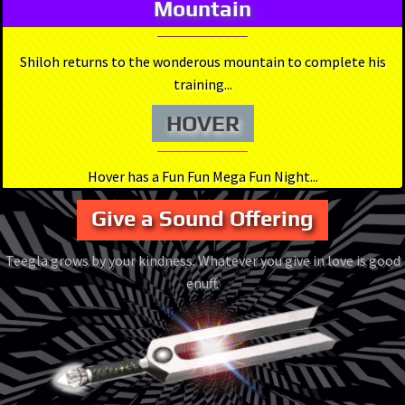
Mountain
Shiloh returns to the wonderous mountain to complete his
training...
HOVER
Hover has a Fun Fun Mega Fun Night...
Give a Sound Offering
Teegla grows by your kindness. Whatever you give in love is good
enuff.