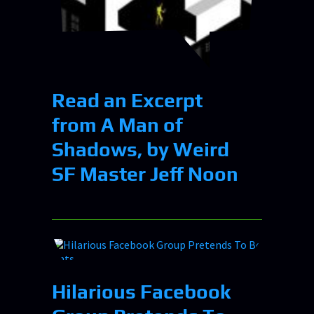
Read an Excerpt
from A Man of
Shadows, by Weird
SF Master Jeff Noon
Hilarious Facebook