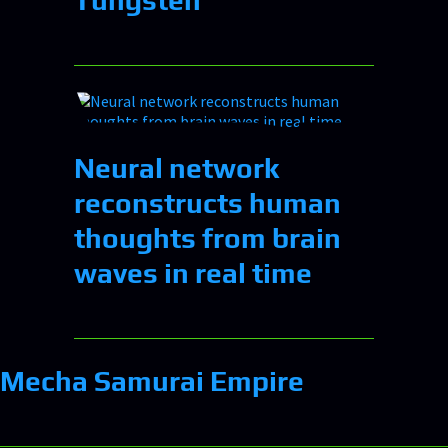
Neural network
reconstructs human
thoughts from brain
waves in real time
Mecha Samurai Empire