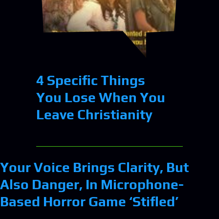
4 Specific Things
You Lose When You
Leave Christianity
Your Voice Brings Clarity, But
Also Danger, In Microphone-
Based Horror Game ‘Stifled’