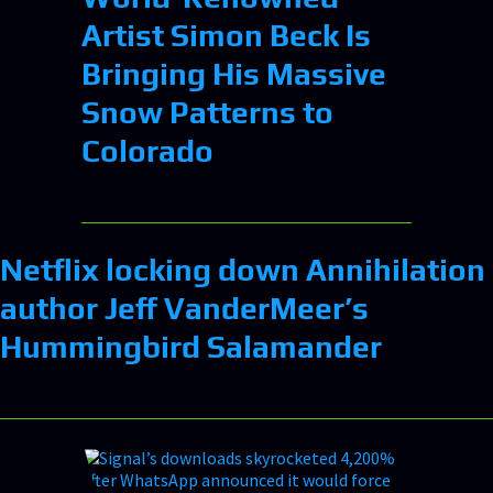
Artist Simon Beck Is
Bringing His Massive
Snow Patterns to
Colorado
Netflix locking down Annihilation
author Jeff VanderMeer’s
Hummingbird Salamander