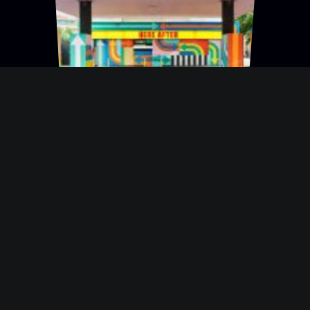
An Abandoned Gas
Station Gets A
Psychedelic New
Paint Job