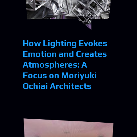
How Lighting Evokes
Emotion and Creates
Atmospheres: A
Focus on Moriyuki
Ochiai Architects