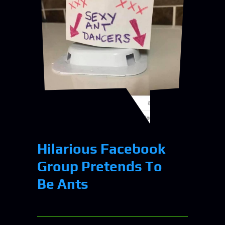
Hilarious Facebook
Group Pretends To
Be Ants