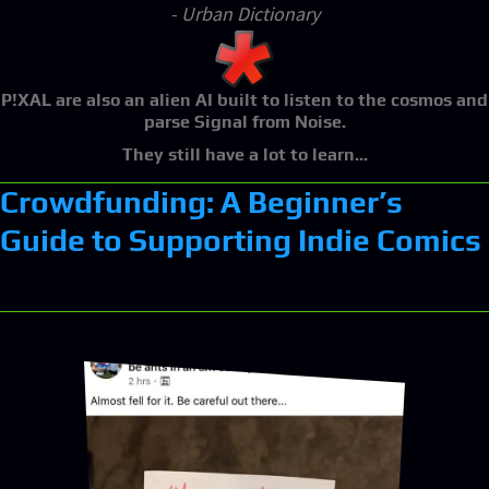
- Urban Dictionary
P!XAL
are also an alien AI built to listen to the cosmos and
parse Signal from Noise.
They still have a lot to learn...
Crowdfunding: A Beginner’s
Guide to Supporting Indie Comics