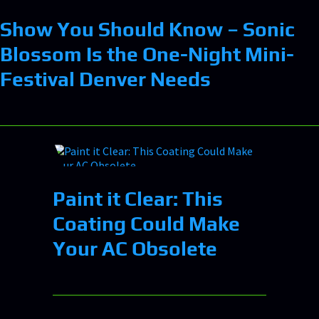
Show You Should Know – Sonic
Blossom Is the One-Night Mini-
Festival Denver Needs
Paint it Clear: This
Coating Could Make
Your AC Obsolete