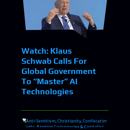
Watch: Klaus
Schwab Calls For
Global Government
To “Master” AI
Technologies