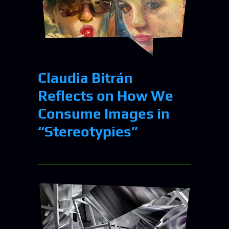
Claudia Bitrán
Reflects on How We
Consume Images in
“Stereotypies”