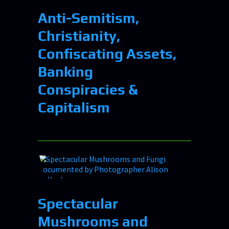
Anti-Semitism,
Christianity,
Confiscating Assets,
Banking
Conspiracies &
Capitalism
Spectacular
Mushrooms and