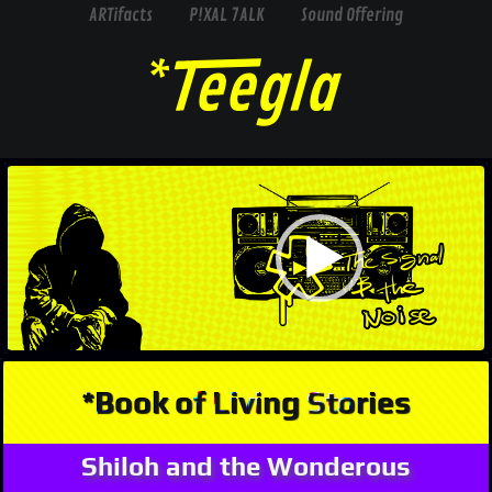
ARTifacts
P!XAL 7ALK
Sound Offering
Video
Player
*Book of Living Stories
Shiloh and the Wonderous