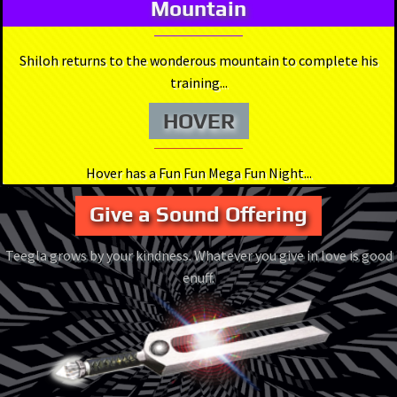
Mountain
Shiloh returns to the wonderous mountain to complete his
training...
HOVER
Hover has a Fun Fun Mega Fun Night...
Give a Sound Offering
Teegla grows by your kindness. Whatever you give in love is good
enuff.