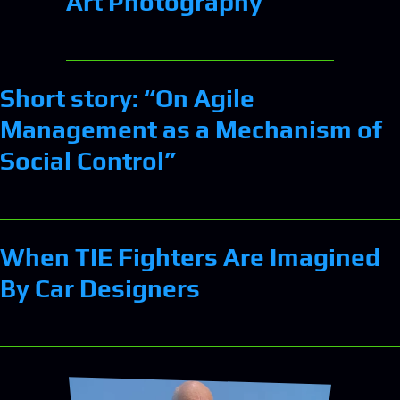
Art Photography
Short story: “On Agile
Management as a Mechanism of
Social Control”
When TIE Fighters Are Imagined
By Car Designers