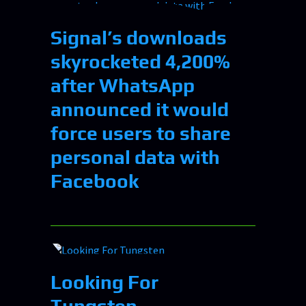
Signal’s downloads
skyrocketed 4,200%
after WhatsApp
announced it would
force users to share
personal data with
Facebook
Looking For
Tungsten