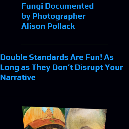
Fungi Documented
by Photographer
Alison Pollack
Double Standards Are Fun! As
Long as They Don’t Disrupt Your
Narrative