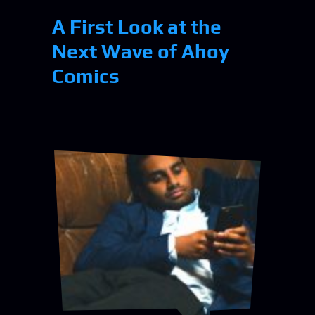
A First Look at the
Next Wave of Ahoy
Comics