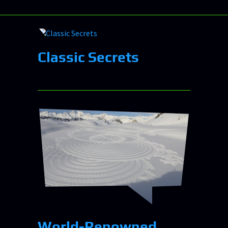
Classic Secrets
World-Renowned