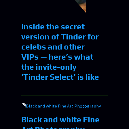
Inside the secret
version of Tinder for
celebs and other
VIPs — here’s what
the invite-only
‘Tinder Select’ is like
Black and white Fine