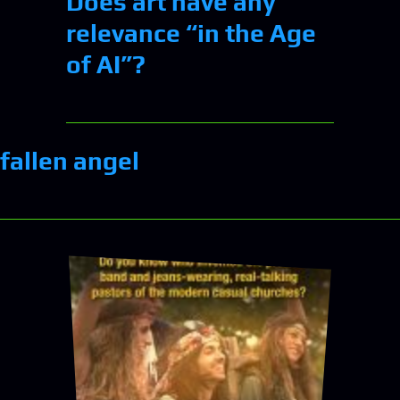
Does art have any
relevance “in the Age
of AI”?
fallen angel