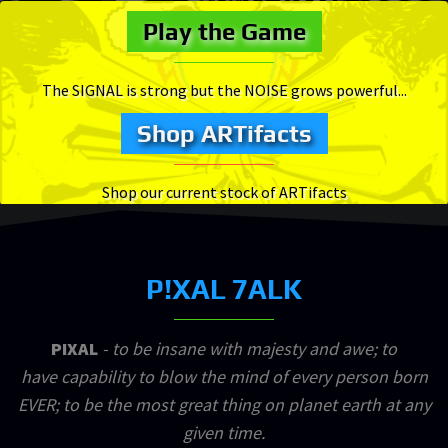
Play the Game
The SIGNAL is strong but the NOISE grows powerful...
Shop ARTifacts
Shop our current stock of ARTifacts
P!XAL 7ALK
PIXAL
- to be insane with majesty and awe; to
have capability to blow the mind of every person born
EVER; to be the most great thing on planet earth at any
given time.