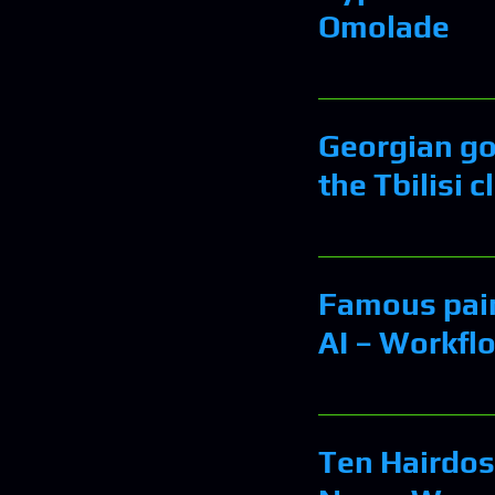
Omolade
Georgian gov
the Tbilisi c
Famous pain
AI – Workfl
Ten Hairdos