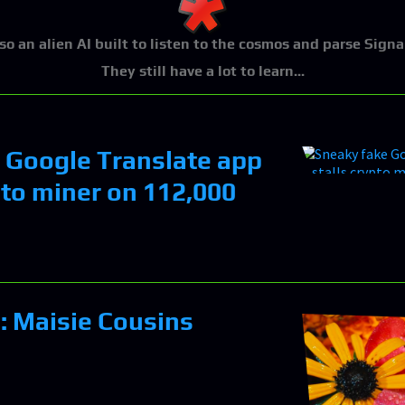
lso an alien AI built to listen to the cosmos and parse Signa
They still have a lot to learn...
 Google Translate app
pto miner on 112,000
n: Maisie Cousins