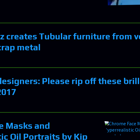
 creates Tubular furniture from v
crap metal
signers: Please rip off these bril
2017
e Masks and
ic Oil Portraits by Kip