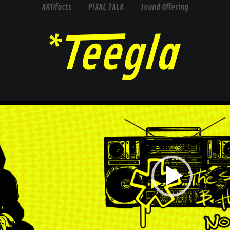
ARTifacts
P!XAL 7ALK
Sound Offering
Video
Player