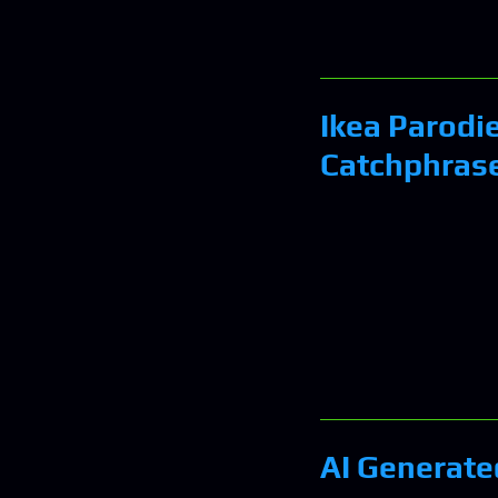
Ikea Parodi
Catchphras
AI Generated