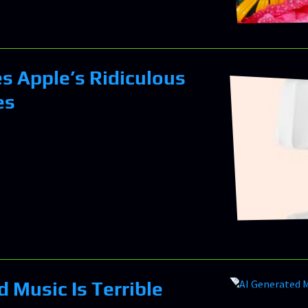
es Apple’s Ridiculous
es
 Music Is Terrible