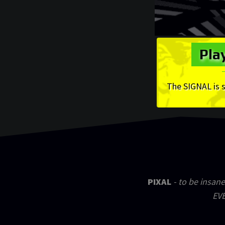
Pla
The SIGNAL is 
PIXAL
- to be insane
EVE