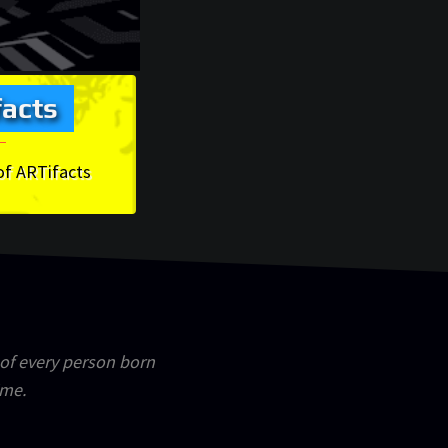
acts
of ARTifacts
 of every person born
ime.