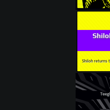
Shil
Shiloh returns
Teegl