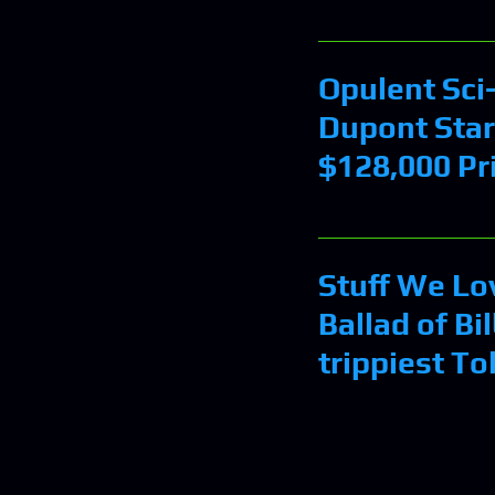
Opulent Sci-
Dupont Star
$128,000 Pr
Stuff We Lo
Ballad of Bi
trippiest To