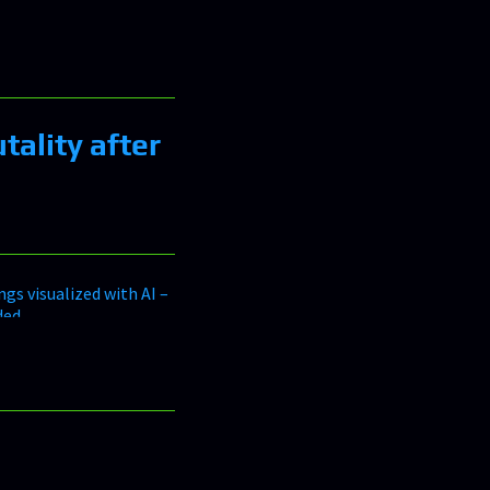
tality after