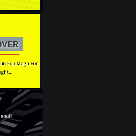
OVER
Fun Fun Mega Fun
ight...
enuff.