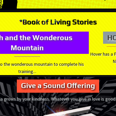
*Book of Living Stories
oh and the Wonderous
H
Mountain
Hover has a 
N
 to the wonderous mountain to complete his
training...
Give a Sound Offering
a grows by your kindness. Whatever you give in love is good 