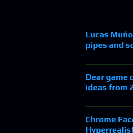
Lucas Muñoz
pipes and s
Dear game de
ideas from 
Chrome Fac
Hyperrealist