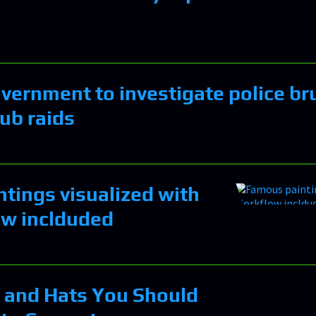
ernment to investigate police bru
lub raids
tings visualized with
ow inclduded
 and Hats You Should