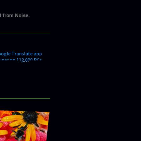
l from Noise.