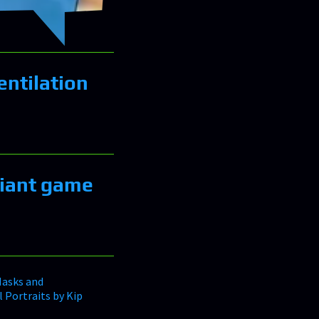
entilation
liant game