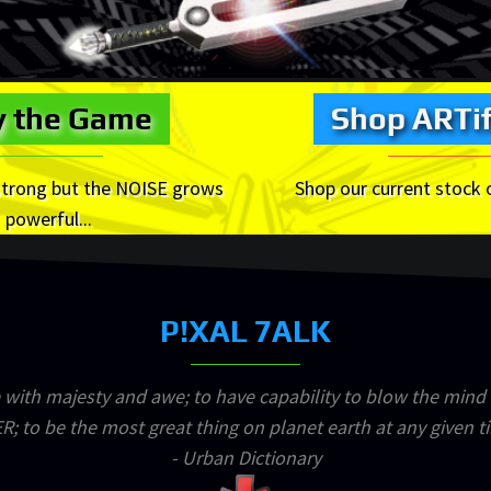
y the Game
Shop ARTif
strong but the NOISE grows
Shop our current stock 
powerful...
P!XAL 7ALK
 with majesty and awe; to have capability to blow the mind
R; to be the most great thing on planet earth at any given t
- Urban Dictionary