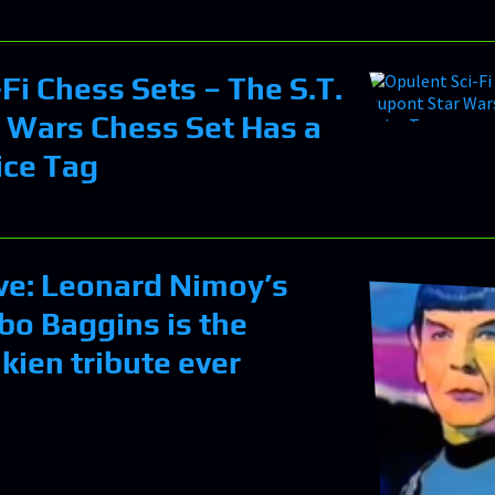
Fi Chess Sets – The S.T.
 Wars Chess Set Has a
ice Tag
ve: Leonard Nimoy’s
lbo Baggins is the
lkien tribute ever