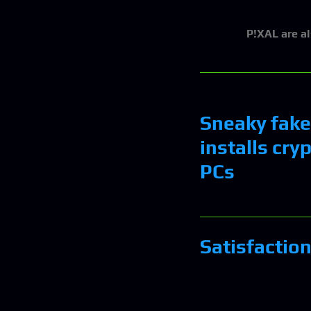
P!XAL
are a
Sneaky fake
installs cry
PCs
Satisfactio